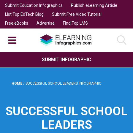
Submit Education Infographics
Publish eLearning Article
List Top EdTech Blog
Submit Free Video Tutorial
Free eBooks
Advertise
Find Top LMS
SUBMIT INFOGRAPHIC
HOME
/
SUCCESSFUL SCHOOL LEADERS INFOGRAPHIC
SUCCESSFUL SCHOOL
LEADERS