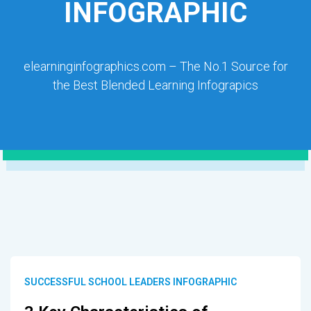
INFOGRAPHIC
elearninginfographics.com – The No.1 Source for
the Best Blended Learning Infograpics
SUCCESSFUL SCHOOL LEADERS INFOGRAPHIC