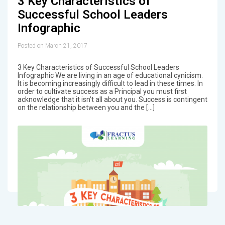
3 Key Characteristics of
Successful School Leaders
Infographic
Posted on March 21, 2017
3 Key Characteristics of Successful School Leaders
Infographic We are living in an age of educational cynicism.
It is becoming increasingly difficult to lead in these times. In
order to cultivate success as a Principal you must first
acknowledge that it isn’t all about you. Success is contingent
on the relationship between you and the […]