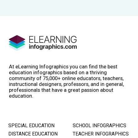
At eLearning Infographics you can find the best
education infographics based on a thriving
community of 75,000+ online educators, teachers,
instructional designers, professors, and in general,
professionals that have a great passion about
education.
SPECIAL EDUCATION
SCHOOL INFOGRAPHICS
DISTANCE EDUCATION
TEACHER INFOGRAPHICS