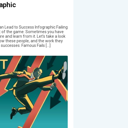
aphic
n Lead to Success Infographic Failing
t of the game. Sometimes you have
ure and learn from it. Let’s take a look
ow these people, and the work they
successes. Famous Fails […]