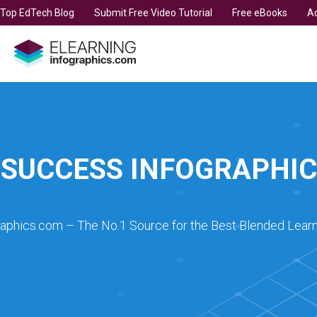
t Top EdTech Blog
Submit Free Video Tutorial
Free eBooks
Ad
SUCCESS INFOGRAPHIC
raphics.com – The No.1 Source for the Best Blended Learn