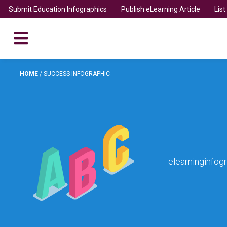
Submit Education Infographics
Publish eLearning Article
Lis
HOME
/
SUCCESS INFOGRAPHIC
elearninginfog