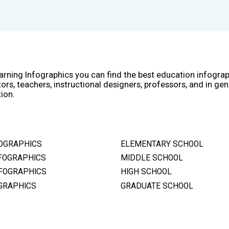
arning Infographics you can find the best education infogra
ors, teachers, instructional designers, professors, and in gen
ion.
OGRAPHICS
ELEMENTARY SCHOOL
FOGRAPHICS
MIDDLE SCHOOL
FOGRAPHICS
HIGH SCHOOL
GRAPHICS
GRADUATE SCHOOL