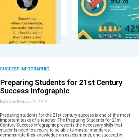
SUCCESS INFOGRAPHIC
Preparing Students for 21st Century
Success Infographic
Posted on February 19, 2014
Preparing students for the 21st century success is one of the most
important tasks of a teacher. The Preparing Students for 21st
Century Success Infographic presents the necessary skills that
students need to acquire to be able to master standards,
demonstrate their knowledge on assessments, and succeed in