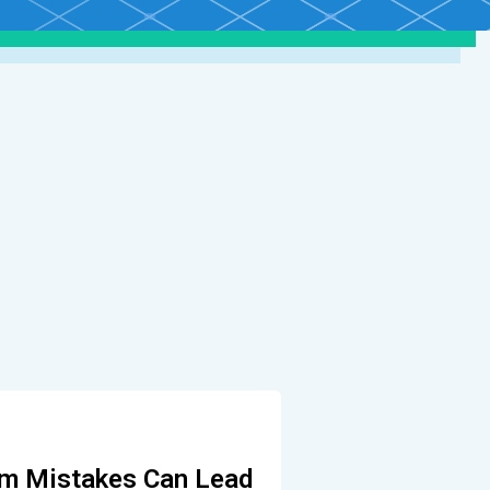
m Mistakes Can Lead