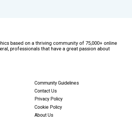
phics based on a thriving community of 75,000+ online
eral, professionals that have a great passion about
Community Guidelines
Contact Us
Privacy Policy
Cookie Policy
About Us