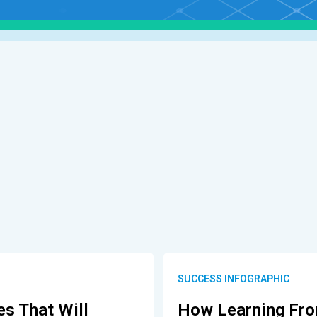
SUCCESS INFOGRAPHIC
es That Will
How Learning Fro