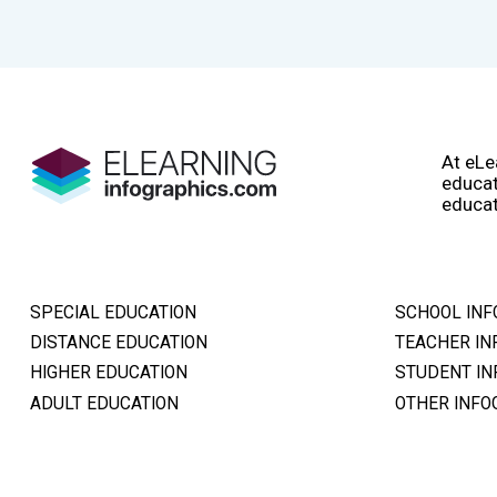
At eLe
educat
educat
SPECIAL EDUCATION
SCHOOL INF
DISTANCE EDUCATION
TEACHER IN
HIGHER EDUCATION
STUDENT IN
ADULT EDUCATION
OTHER INFO