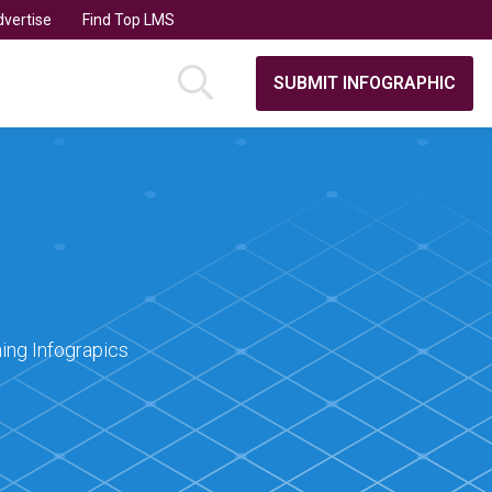
vertise
Find Top LMS
SUBMIT INFOGRAPHIC
ing Infograpics