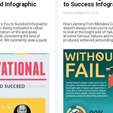
d Infographic
to Success Infogr
Posted on March 30, 2016
ire You to Succeed Infographic
How Learning From Mistakes Ca
n. Being motivated is rather
doesn’t always mean you’re ou
mdrum of life and goals.
to look at the bright side of fail
lt, considering the kind of
at some famous failures and h
on. We constantly seek a quick
produced, achieved astounding 