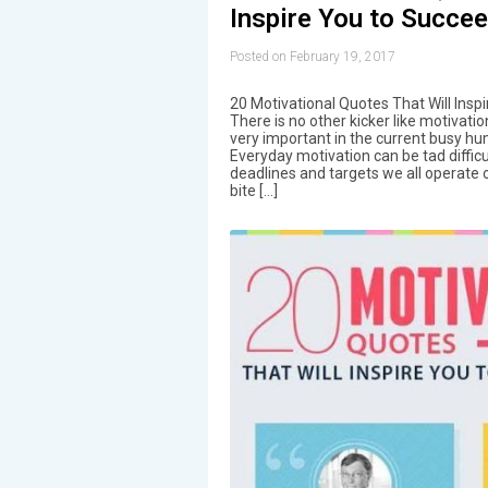
Inspire You to Succee
Posted on February 19, 2017
20 Motivational Quotes That Will Insp
There is no other kicker like motivatio
very important in the current busy hu
Everyday motivation can be tad difficu
deadlines and targets we all operate 
bite […]