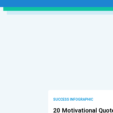
SUCCESS INFOGRAPHIC
20 Motivational Quot