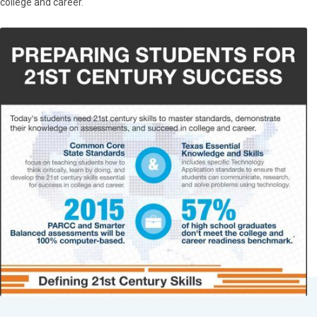
college and career.