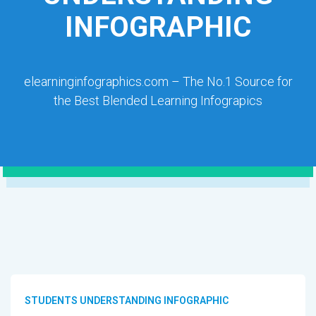
INFOGRAPHIC
elearninginfographics.com – The No.1 Source for
the Best Blended Learning Infograpics
STUDENTS UNDERSTANDING INFOGRAPHIC