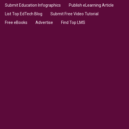
Submit Education Infographics
Publish eLearning Article
List Top EdTech Blog
Submit Free Video Tutorial
Free eBooks
Advertise
Find Top LMS