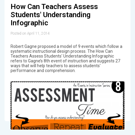
How Can Teachers Assess
Students' Understanding
Infographic
Posted on April 11, 2014
Robert Gagne proposed a model of 9 events which follow a
systematic instructional design process. The How Can
Teachers Assess Students' Understanding Infographic
refers to Gagne’s 8th event of instruction and suggests 27
ways that will help teachers to assess students'
performance and comprehension.