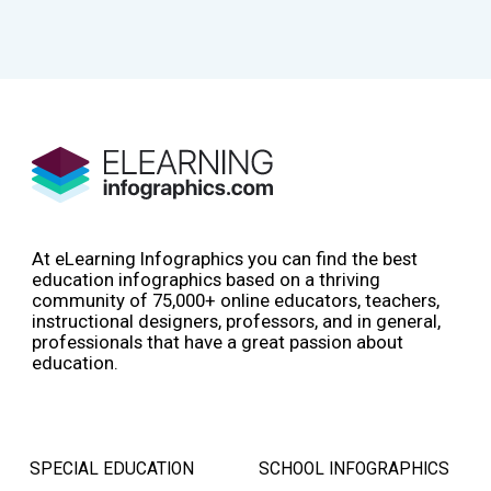
At eLearning Infographics you can find the best
education infographics based on a thriving
community of 75,000+ online educators, teachers,
instructional designers, professors, and in general,
professionals that have a great passion about
education.
SPECIAL EDUCATION
SCHOOL INFOGRAPHICS