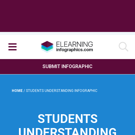
SUBMIT INFOGRAPHIC
HOME
/
STUDENTS UNDERSTANDING INFOGRAPHIC
STUDENTS
UNDERSTANDING