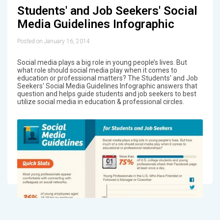
Students' and Job Seekers' Social
Media Guidelines Infographic
Posted on January 16, 2014
Social media plays a big role in young people’s lives. But
what role should social media play when it comes to
education or professional matters? The Students' and Job
Seekers' Social Media Guidelines Infographic answers that
question and helps guide students and job seekers to best
utilize social media in education & professional circles.