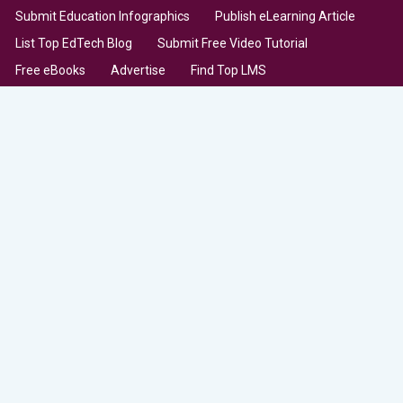
Submit Education Infographics
Publish eLearning Article
List Top EdTech Blog
Submit Free Video Tutorial
Free eBooks
Advertise
Find Top LMS