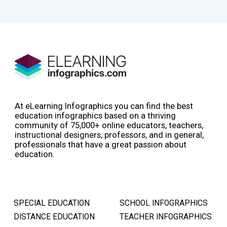
At eLearning Infographics you can find the best
education infographics based on a thriving
community of 75,000+ online educators, teachers,
instructional designers, professors, and in general,
professionals that have a great passion about
education.
SPECIAL EDUCATION
SCHOOL INFOGRAPHICS
DISTANCE EDUCATION
TEACHER INFOGRAPHICS