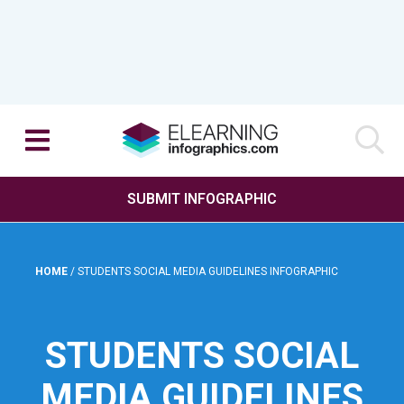
SUBMIT INFOGRAPHIC
HOME
/
STUDENTS SOCIAL MEDIA GUIDELINES INFOGRAPHIC
STUDENTS SOCIAL
MEDIA GUIDELINES