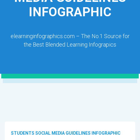
INFOGRAPHIC
elearninginfographics.com – The No.1 Source for
the Best Blended Learning Infograpics
STUDENTS SOCIAL MEDIA GUIDELINES INFOGRAPHIC