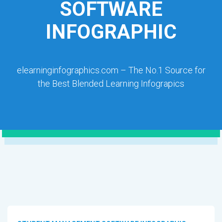
SOFTWARE
INFOGRAPHIC
elearninginfographics.com – The No.1 Source for
the Best Blended Learning Infograpics