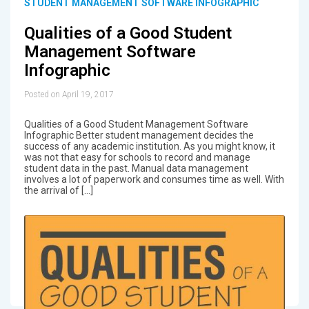
STUDENT MANAGEMENT SOFTWARE INFOGRAPHIC
Qualities of a Good Student
Management Software
Infographic
Posted on April 19, 2017
Qualities of a Good Student Management Software
Infographic Better student management decides the
success of any academic institution. As you might know, it
was not that easy for schools to record and manage
student data in the past. Manual data management
involves a lot of paperwork and consumes time as well. With
the arrival of […]