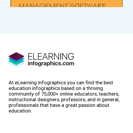
At eLearning Infographics you can find the best
education infographics based on a thriving
community of 75,000+ online educators, teachers,
instructional designers, professors, and in general,
professionals that have a great passion about
education.