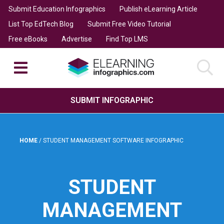
Submit Education Infographics
Publish eLearning Article
List Top EdTech Blog
Submit Free Video Tutorial
Free eBooks
Advertise
Find Top LMS
SUBMIT INFOGRAPHIC
HOME
/
STUDENT MANAGEMENT SOFTWARE INFOGRAPHIC
STUDENT
MANAGEMENT