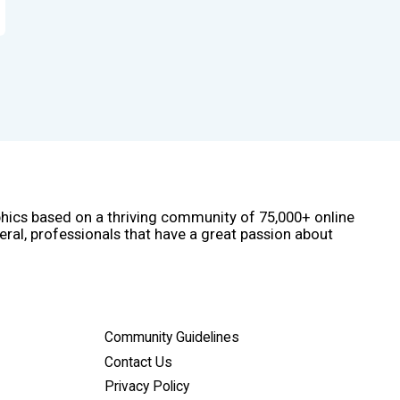
phics based on a thriving community of 75,000+ online
eral, professionals that have a great passion about
Community Guidelines
Contact Us
Privacy Policy