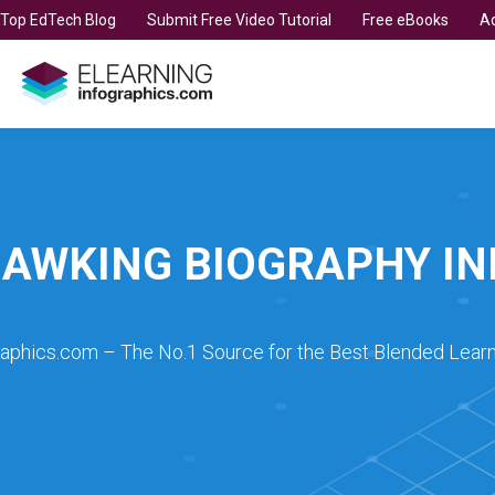
t Top EdTech Blog
Submit Free Video Tutorial
Free eBooks
Ad
AWKING BIOGRAPHY I
raphics.com – The No.1 Source for the Best Blended Learn