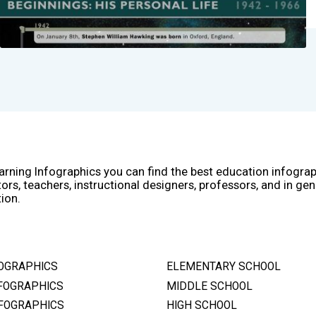
arning Infographics you can find the best education infogra
ors, teachers, instructional designers, professors, and in gen
ion.
OGRAPHICS
ELEMENTARY SCHOOL
FOGRAPHICS
MIDDLE SCHOOL
FOGRAPHICS
HIGH SCHOOL