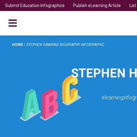
Submit Education Infographics
Publish eLearning Article
Lis
HOME
/
STEPHEN HAWKING BIOGRAPHY INFOGRAPHIC
STEPHEN H
elearninginfog