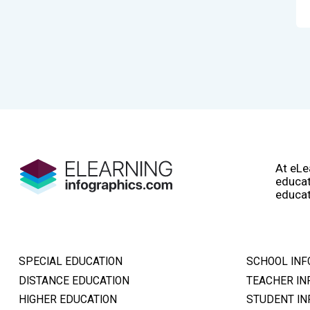
At eLe
educat
educat
SPECIAL EDUCATION
SCHOOL INF
DISTANCE EDUCATION
TEACHER IN
HIGHER EDUCATION
STUDENT IN