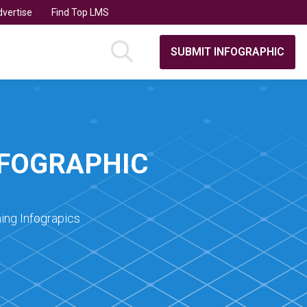
vertise
Find Top LMS
SUBMIT INFOGRAPHIC
NFOGRAPHIC
ing Infograpics