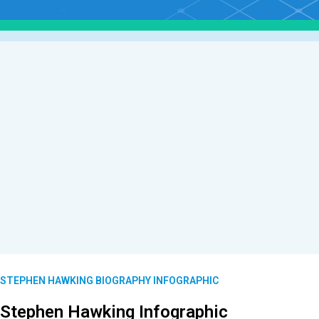
STEPHEN HAWKING BIOGRAPHY INFOGRAPHIC
Stephen Hawking Infographic