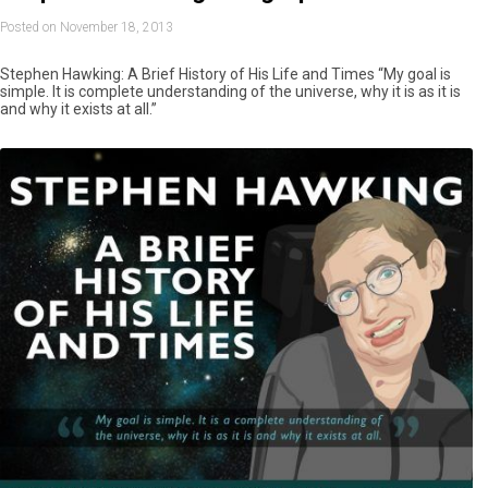
Posted on November 18, 2013
Stephen Hawking: A Brief History of His Life and Times “My goal is
simple. It is complete understanding of the universe, why it is as it is
and why it exists at all.”