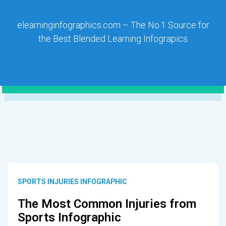
elearninginfographics.com – The No.1 Source for
the Best Blended Learning Infograpics
SPORTS INJURIES INFOGRAPHIC
The Most Common Injuries from
Sports Infographic