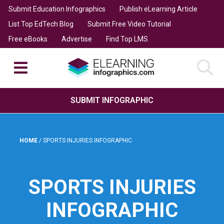
Submit Education Infographics
Publish eLearning Article
List Top EdTech Blog
Submit Free Video Tutorial
Free eBooks
Advertise
Find Top LMS
SUBMIT INFOGRAPHIC
HOME
/
SPORTS INJURIES INFOGRAPHIC
SPORTS INJURIES
INFOGRAPHIC