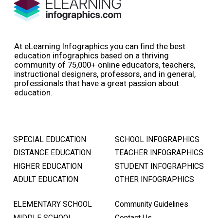
At eLearning Infographics you can find the best
education infographics based on a thriving
community of 75,000+ online educators, teachers,
instructional designers, professors, and in general,
professionals that have a great passion about
education.
SPECIAL EDUCATION
SCHOOL INFOGRAPHICS
DISTANCE EDUCATION
TEACHER INFOGRAPHICS
HIGHER EDUCATION
STUDENT INFOGRAPHICS
ADULT EDUCATION
OTHER INFOGRAPHICS
ELEMENTARY SCHOOL
Community Guidelines
MIDDLE SCHOOL
Contact Us