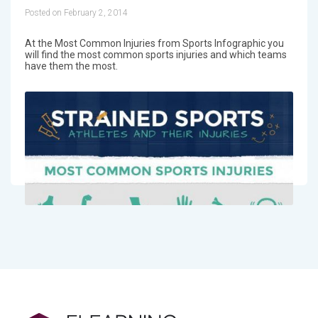
Posted on February 2, 2014
At the Most Common Injuries from Sports Infographic you
will find the most common sports injuries and which teams
have them the most.