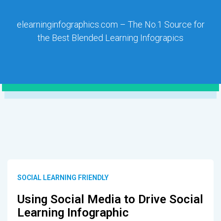
elearninginfographics.com – The No.1 Source for
the Best Blended Learning Infograpics
SOCIAL LEARNING FRIENDLY
Using Social Media to Drive Social
Learning Infographic