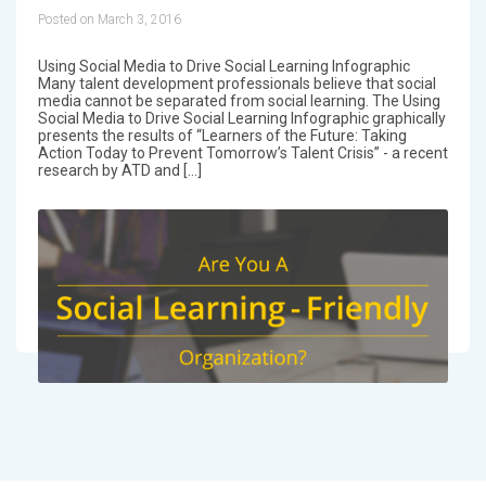
Posted on March 3, 2016
Using Social Media to Drive Social Learning Infographic
Many talent development professionals believe that social
media cannot be separated from social learning. The Using
Social Media to Drive Social Learning Infographic graphically
presents the results of “Learners of the Future: Taking
Action Today to Prevent Tomorrow’s Talent Crisis” - a recent
research by ATD and […]