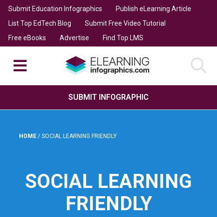
Submit Education Infographics
Publish eLearning Article
List Top EdTech Blog
Submit Free Video Tutorial
Free eBooks
Advertise
Find Top LMS
SUBMIT INFOGRAPHIC
HOME
/
SOCIAL LEARNING FRIENDLY
SOCIAL LEARNING
FRIENDLY