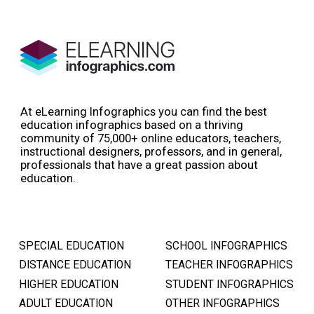
At eLearning Infographics you can find the best
education infographics based on a thriving
community of 75,000+ online educators, teachers,
instructional designers, professors, and in general,
professionals that have a great passion about
education.
SPECIAL EDUCATION
SCHOOL INFOGRAPHICS
DISTANCE EDUCATION
TEACHER INFOGRAPHICS
HIGHER EDUCATION
STUDENT INFOGRAPHICS
ADULT EDUCATION
OTHER INFOGRAPHICS