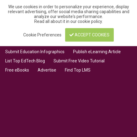
We use cookies in order to personalize your experience, display
relevant advertising, offer social media sharing capabilities and
analyze our website's performance.
Read all about it in our
cookie policy
.
Cookie Preferences
ACCEPT COOKIES
Submit Education Infographics
Publish eLearning Article
List Top EdTech Blog
Submit Free Video Tutorial
Free eBooks
Advertise
Find Top LMS