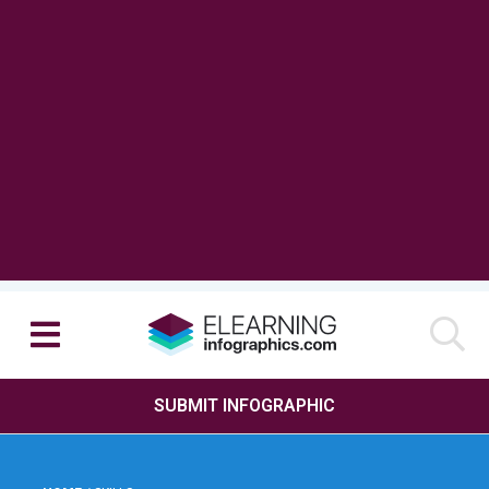
SUBMIT INFOGRAPHIC