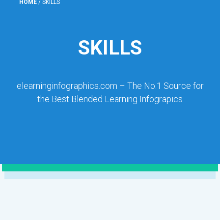
HOME
/
SKILLS
SKILLS
elearninginfographics.com – The No.1 Source for
the Best Blended Learning Infograpics