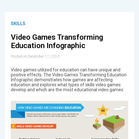
SKILLS
Video Games Transforming
Education Infographic
Posted on December 17, 2013
Video games utilized for education can have unique and
positive effects. The Video Games Transforming Education
Infographic demonstrates how games are affecting
education and explores what types of skills video games
develop and which are the most educational video games.