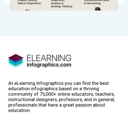
At eLearning Infographics you can find the best
education infographics based on a thriving
community of 75,000+ online educators, teachers,
instructional designers, professors, and in general,
professionals that have a great passion about
education.