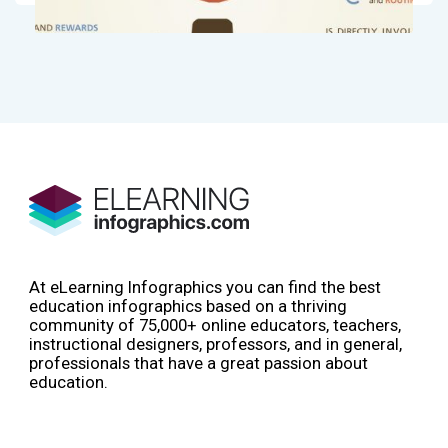
At eLearning Infographics you can find the best
education infographics based on a thriving
community of 75,000+ online educators, teachers,
instructional designers, professors, and in general,
professionals that have a great passion about
education.