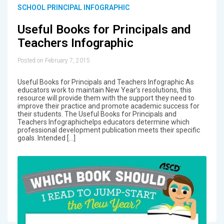
SCHOOL PRINCIPAL INFOGRAPHIC
Useful Books for Principals and
Teachers Infographic
Posted on February 7, 2015
Useful Books for Principals and Teachers Infographic As
educators work to maintain New Year’s resolutions, this
resource will provide them with the support they need to
improve their practice and promote academic success for
their students. The Useful Books for Principals and
Teachers Infographichelps educators determine which
professional development publication meets their specific
goals. Intended […]