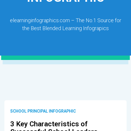
elearninginfographics.com – The No.1 Source for
the Best Blended Learning Infograpics
SCHOOL PRINCIPAL INFOGRAPHIC
3 Key Characteristics of