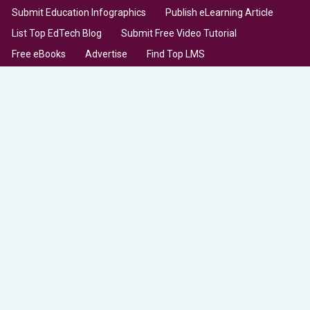
Submit Education Infographics
Publish eLearning Article
List Top EdTech Blog
Submit Free Video Tutorial
Free eBooks
Advertise
Find Top LMS