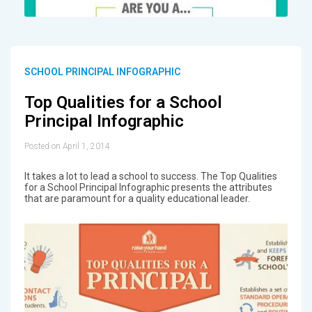
SCHOOL PRINCIPAL INFOGRAPHIC
Top Qualities for a School
Principal Infographic
Posted on April 1, 2014
It takes a lot to lead a school to success. The Top Qualities
for a School Principal Infographic presents the attributes
that are paramount for a quality educational leader.