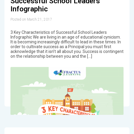
Successful School Leaders
Infographic
Posted on March 21, 2017
3 Key Characteristics of Successful School Leaders
Infographic We are living in an age of educational cynicism.
It is becoming increasingly difficult to lead in these times. In
order to cultivate success as a Principal you must first
acknowledge that it isn’t all about you. Success is contingent
on the relationship between you and the […]