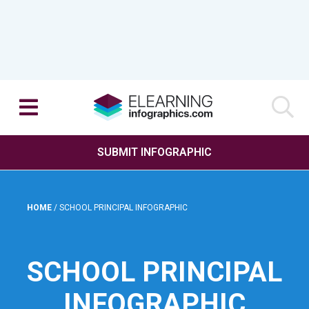
SUBMIT INFOGRAPHIC
HOME
/
SCHOOL PRINCIPAL INFOGRAPHIC
SCHOOL PRINCIPAL
INFOGRAPHIC