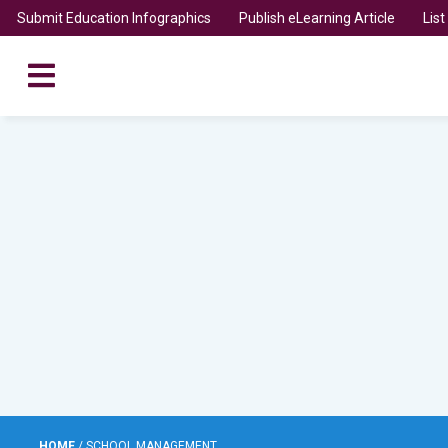
Submit Education Infographics
Publish eLearning Article
Lis
HOME
/
SCHOOL MANAGEMENT