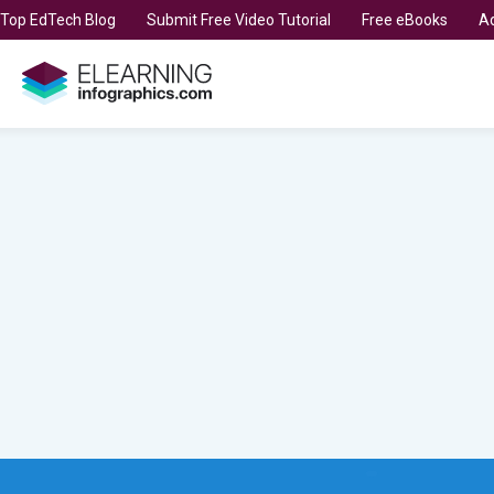
t Top EdTech Blog
Submit Free Video Tutorial
Free eBooks
Ad