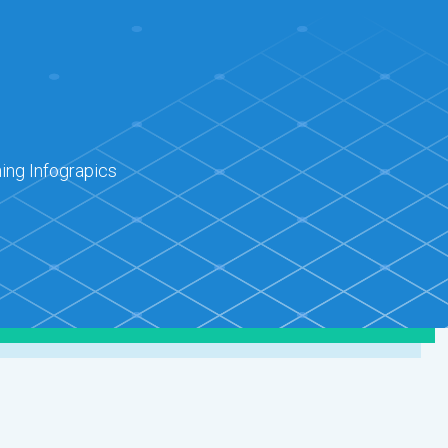
ing Infograpics