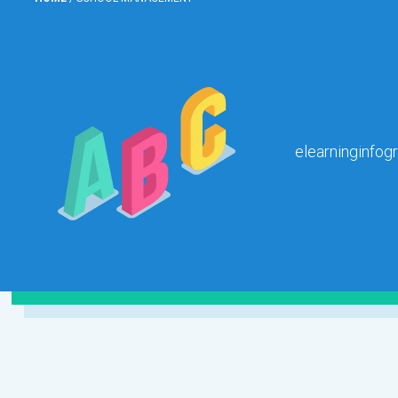
elearninginfog