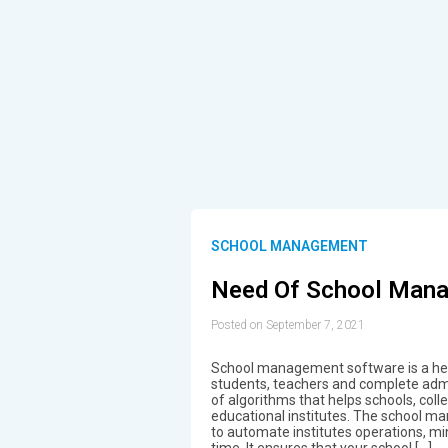
SCHOOL MANAGEMENT
Need Of School Man
Posted on September 7, 2021
School management software is a help
students, teachers and complete admini
of algorithms that helps schools, coll
educational institutes. The school m
to automate institutes operations, m
time. It ensures that your school […]