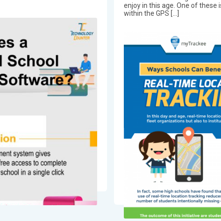
enjoy in this age. One of thes
within the GPS […]