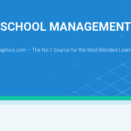
SCHOOL MANAGEMENT
raphics.com – The No.1 Source for the Best Blended Learn