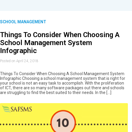
SCHOOL MANAGEMENT
Things To Consider When Choosing A
School Management System
Infographic
Posted on April 24, 2018
Things To Consider When Choosing A School Management System
Infographic Choosing a school management system that is right for
your school is not an easy task to accomplish. With the proliferation
of ICT, there are so many software packages out there and schools
are struggling to find the best suited to their needs. In the […]