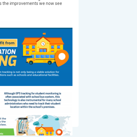
e is the improvements we now see