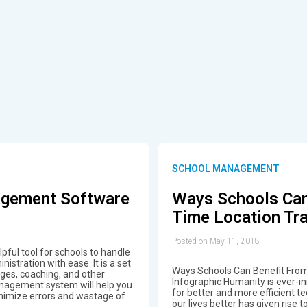
SCHOOL MANAGEMENT
agement Software
Ways Schools Can
Time Location Tra
Posted on May 11, 2018
ful tool for schools to handle
stration with ease. It is a set
Ways Schools Can Benefit From
eges, coaching, and other
Infographic Humanity is ever-
anagement system will help you
for better and more efficient te
inimize errors and wastage of
our lives better has given rise 