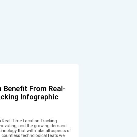
 Benefit From Real-
cking Infographic
 Real-Time Location Tracking
innovating, and the growing demand
chnology that will make all aspects of
to countless technological feats we