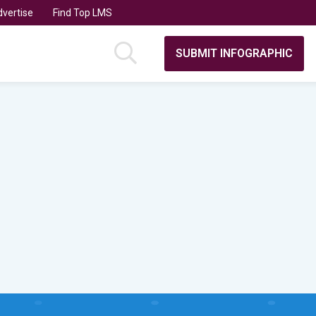
vertise
Find Top LMS
SUBMIT INFOGRAPHIC