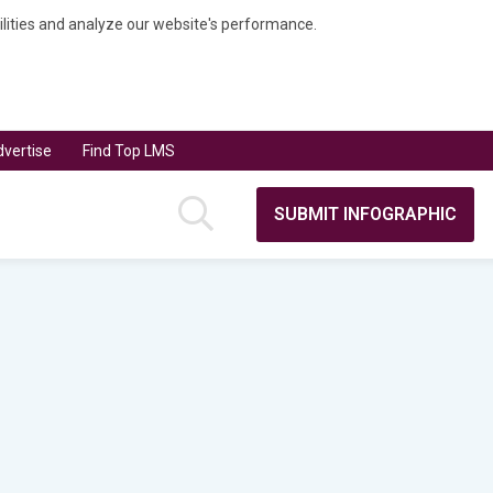
bilities and analyze our website's performance.
vertise
Find Top LMS
SUBMIT INFOGRAPHIC