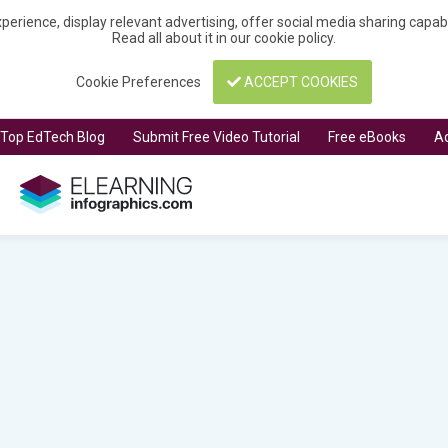
perience, display relevant advertising, offer social media sharing capa
Read all about it in our
cookie policy
.
Cookie Preferences
ACCEPT COOKIES
t Top EdTech Blog
Submit Free Video Tutorial
Free eBooks
Ad