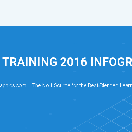
 TRAINING 2016 INFOG
raphics.com – The No.1 Source for the Best Blended Learn