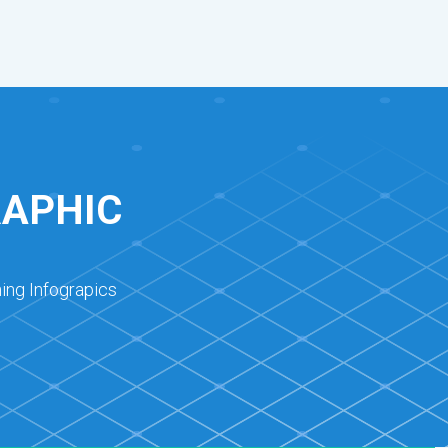
RAPHIC
ing Infograpics