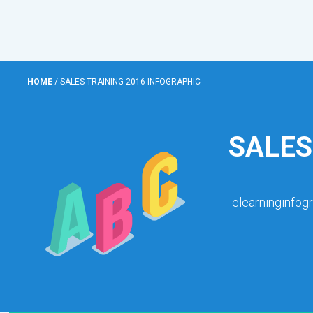
HOME
/
SALES TRAINING 2016 INFOGRAPHIC
SALES
elearninginfog