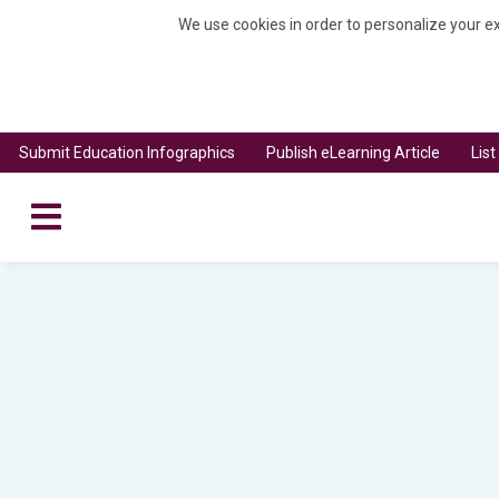
We use cookies in order to personalize your ex
Submit Education Infographics
Publish eLearning Article
Lis