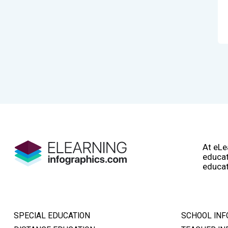
At eLe
educat
educat
SPECIAL EDUCATION
SCHOOL INF