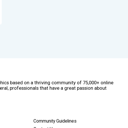
phics based on a thriving community of 75,000+ online
eral, professionals that have a great passion about
Community Guidelines