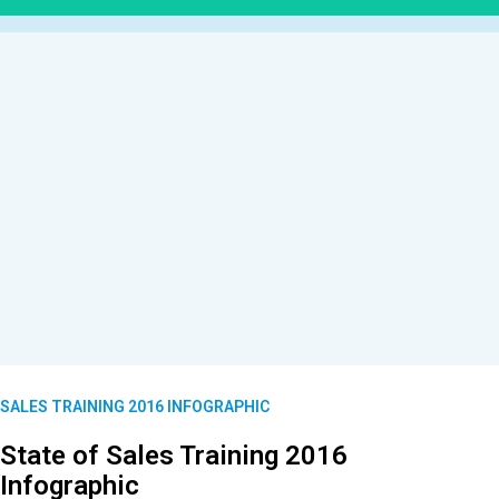
SALES TRAINING 2016 INFOGRAPHIC
State of Sales Training 2016
Infographic