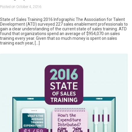
Posted on October 4, 2016
State of Sales Training 2016 Infographic The Association for Talent
Development (ATD) surveyed 227 sales enablement professionals to
gain a clear understanding of the current state of sales training. ATD
found that organizations spend an average of $954,070 on sales
training every year. Given that so much money is spent on sales
training each year, […]