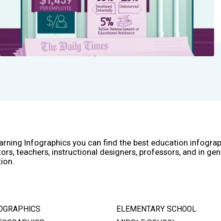
arning Infographics you can find the best education infogra
ors, teachers, instructional designers, professors, and in gen
ion.
OGRAPHICS
ELEMENTARY SCHOOL