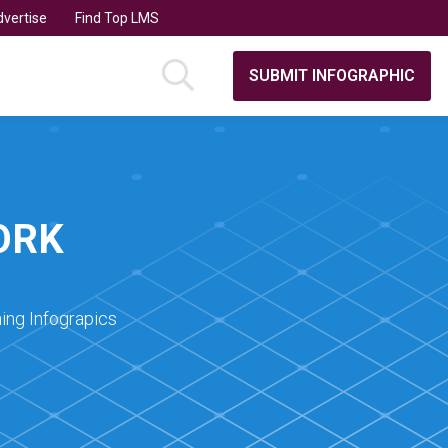
vertise
Find Top LMS
SUBMIT INFOGRAPHIC
ORK
ing Infograpics