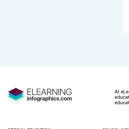
At eLe
educat
educat