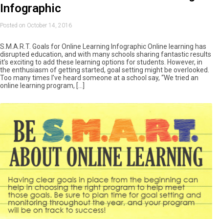
Infographic
Posted on October 14, 2016
S.M.A.R.T. Goals for Online Learning Infographic Online learning has
disrupted education, and with many schools sharing fantastic results
it’s exciting to add these learning options for students. However, in
the enthusiasm of getting started, goal setting might be overlooked.
Too many times I’ve heard someone at a school say, “We tried an
online learning program, […]