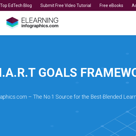
t Top EdTech Blog
Submit Free Video Tutorial
Free eBooks
Ad
M.A.R.T GOALS FRAMEW
raphics.com – The No.1 Source for the Best Blended Learn