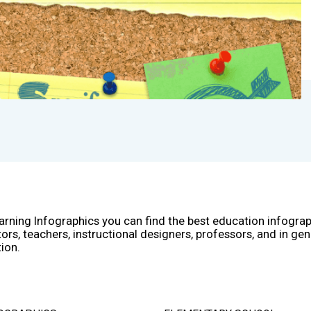
arning Infographics you can find the best education infogra
ors, teachers, instructional designers, professors, and in gen
ion.