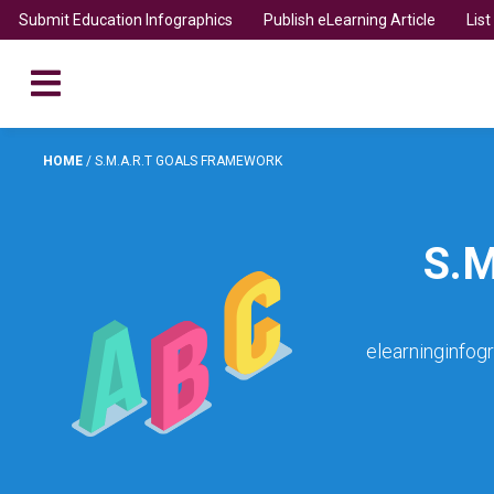
Submit Education Infographics
Publish eLearning Article
Lis
HOME
/
S.M.A.R.T GOALS FRAMEWORK
S.
elearninginfog