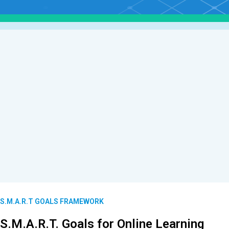
S.M.A.R.T GOALS FRAMEWORK
S.M.A.R.T. Goals for Online Learning