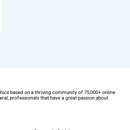
phics based on a thriving community of 75,000+ online
eral, professionals that have a great passion about