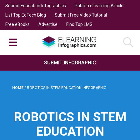
Submit Education Infographics
Publish eLearning Article
List Top EdTech Blog
Submit Free Video Tutorial
Free eBooks
Advertise
Find Top LMS
SUBMIT INFOGRAPHIC
HOME
/
ROBOTICS IN STEM EDUCATION INFOGRAPHIC
ROBOTICS IN STEM
EDUCATION