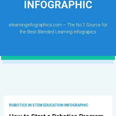
INFOGRAPHIC
elearninginfographics.com – The No.1 Source for
the Best Blended Learning Infograpics
ROBOTICS IN STEM EDUCATION INFOGRAPHIC