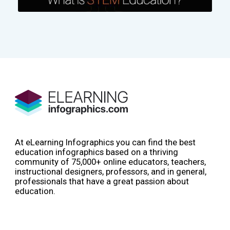
At eLearning Infographics you can find the best
education infographics based on a thriving
community of 75,000+ online educators, teachers,
instructional designers, professors, and in general,
professionals that have a great passion about
education.