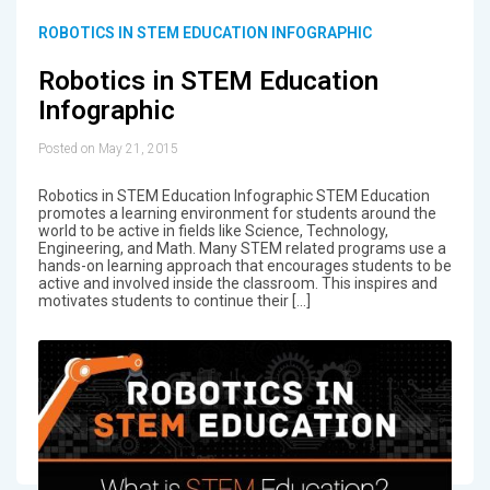
ROBOTICS IN STEM EDUCATION INFOGRAPHIC
Robotics in STEM Education
Infographic
Posted on May 21, 2015
Robotics in STEM Education Infographic STEM Education
promotes a learning environment for students around the
world to be active in fields like Science, Technology,
Engineering, and Math. Many STEM related programs use a
hands-on learning approach that encourages students to be
active and involved inside the classroom. This inspires and
motivates students to continue their […]