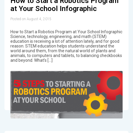
How to Start a Robotics Program
at Your School Infographic
Posted on August 4, 2015
How to Start a Robotics Program at Your School Infographic
Science, technology, engineering, and math (STEM)
education is receiving a lot of attention lately, and for good
reason. STEM education helps students understand the
world around them, from the natural world of plants and
animals, to computers and tablets, to balancing checkbooks
and beyond. What’s […]