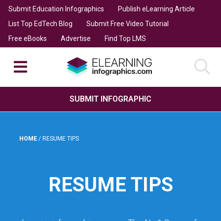
Submit Education Infographics
Publish eLearning Article
List Top EdTech Blog
Submit Free Video Tutorial
Free eBooks
Advertise
Find Top LMS
SUBMIT INFOGRAPHIC
HOME
/
RESUME TIPS
RESUME TIPS