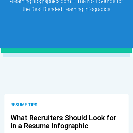
elearninginfographics.com – The No.1 Source for
the Best Blended Learning Infograpics
RESUME TIPS
What Recruiters Should Look for
in a Resume Infographic