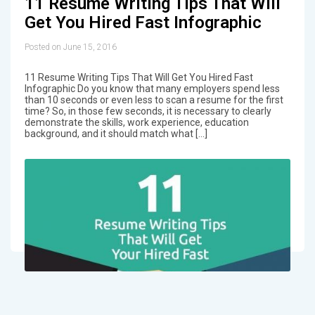
11 Resume Writing Tips That Will
Get You Hired Fast Infographic
Posted on June 15, 2016
11 Resume Writing Tips That Will Get You Hired Fast
Infographic Do you know that many employers spend less
than 10 seconds or even less to scan a resume for the first
time? So, in those few seconds, it is necessary to clearly
demonstrate the skills, work experience, education
background, and it should match what […]