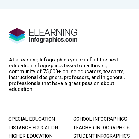
At eLearning Infographics you can find the best
education infographics based on a thriving
community of 75,000+ online educators, teachers,
instructional designers, professors, and in general,
professionals that have a great passion about
education.
SPECIAL EDUCATION
SCHOOL INFOGRAPHICS
DISTANCE EDUCATION
TEACHER INFOGRAPHICS
HIGHER EDUCATION
STUDENT INFOGRAPHICS