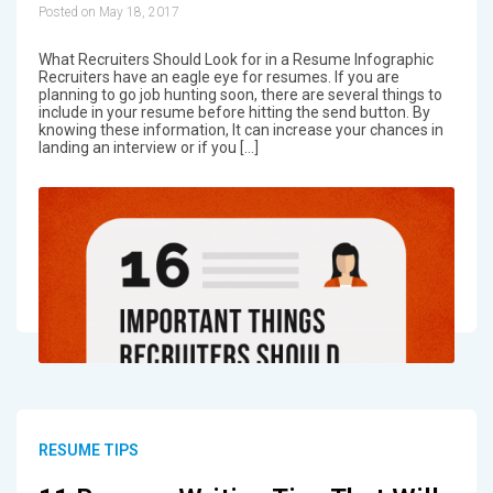
Posted on May 18, 2017
What Recruiters Should Look for in a Resume Infographic
Recruiters have an eagle eye for resumes. If you are
planning to go job hunting soon, there are several things to
include in your resume before hitting the send button. By
knowing these information, It can increase your chances in
landing an interview or if you […]
RESUME TIPS