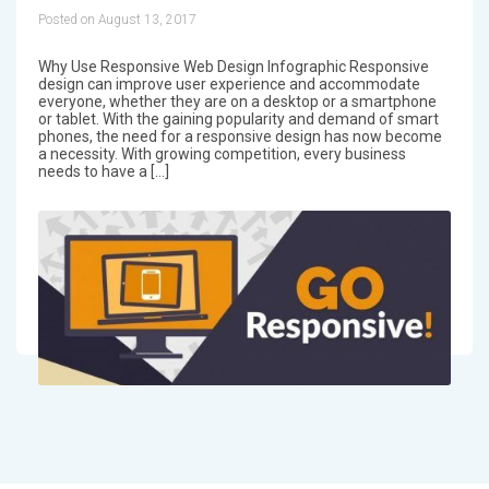
Posted on August 13, 2017
Why Use Responsive Web Design Infographic Responsive
design can improve user experience and accommodate
everyone, whether they are on a desktop or a smartphone
or tablet. With the gaining popularity and demand of smart
phones, the need for a responsive design has now become
a necessity. With growing competition, every business
needs to have a […]