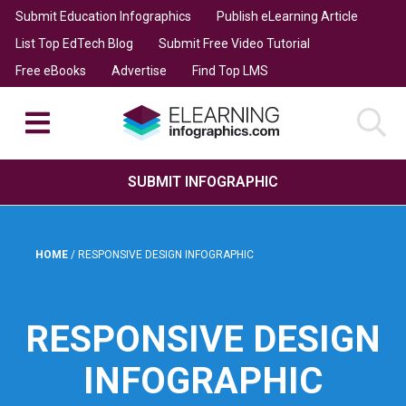
Submit Education Infographics
Publish eLearning Article
List Top EdTech Blog
Submit Free Video Tutorial
Free eBooks
Advertise
Find Top LMS
SUBMIT INFOGRAPHIC
HOME
/
RESPONSIVE DESIGN INFOGRAPHIC
RESPONSIVE DESIGN
INFOGRAPHIC