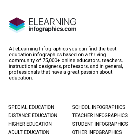
At eLearning Infographics you can find the best
education infographics based on a thriving
community of 75,000+ online educators, teachers,
instructional designers, professors, and in general,
professionals that have a great passion about
education.
SPECIAL EDUCATION
SCHOOL INFOGRAPHICS
DISTANCE EDUCATION
TEACHER INFOGRAPHICS
HIGHER EDUCATION
STUDENT INFOGRAPHICS
ADULT EDUCATION
OTHER INFOGRAPHICS