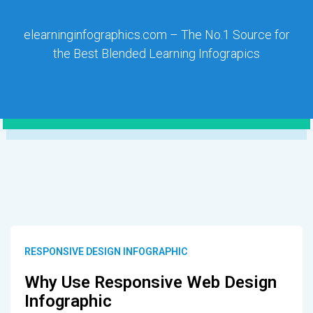
elearninginfographics.com – The No.1 Source for
the Best Blended Learning Infograpics
RESPONSIVE DESIGN INFOGRAPHIC
Why Use Responsive Web Design
Infographic