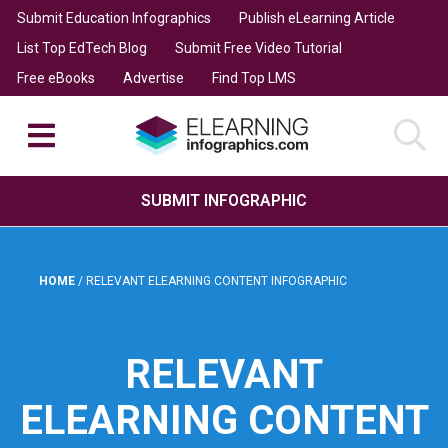
Submit Education Infographics
Publish eLearning Article
List Top EdTech Blog
Submit Free Video Tutorial
Free eBooks
Advertise
Find Top LMS
SUBMIT INFOGRAPHIC
HOME
/
RELEVANT ELEARNING CONTENT INFOGRAPHIC
RELEVANT
ELEARNING CONTENT