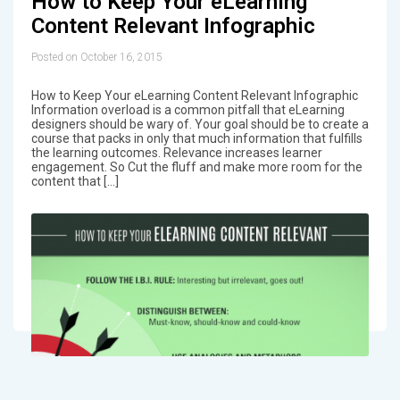
How to Keep Your eLearning
Content Relevant Infographic
Posted on October 16, 2015
How to Keep Your eLearning Content Relevant Infographic
Information overload is a common pitfall that eLearning
designers should be wary of. Your goal should be to create a
course that packs in only that much information that fulfills
the learning outcomes. Relevance increases learner
engagement. So Cut the fluff and make more room for the
content that […]