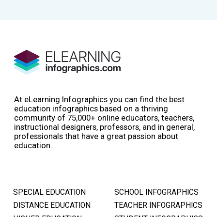
At eLearning Infographics you can find the best
education infographics based on a thriving
community of 75,000+ online educators, teachers,
instructional designers, professors, and in general,
professionals that have a great passion about
education.
SPECIAL EDUCATION
SCHOOL INFOGRAPHICS
DISTANCE EDUCATION
TEACHER INFOGRAPHICS