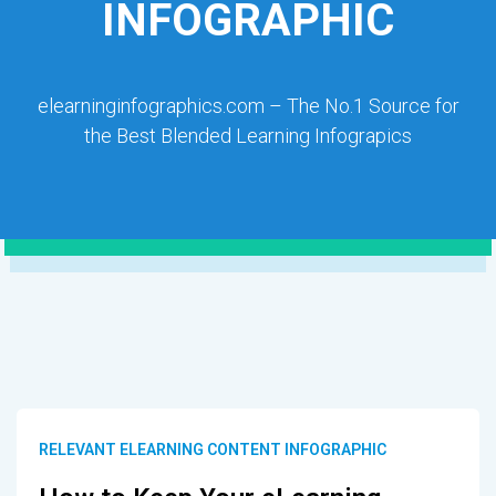
INFOGRAPHIC
elearninginfographics.com – The No.1 Source for
the Best Blended Learning Infograpics
RELEVANT ELEARNING CONTENT INFOGRAPHIC