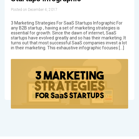
Posted on December 4, 2017
3 Marketing Strategies For SaaS Startups Infographic For
any B2B startup , having a set of marketing strategies is
essential for growth. Since the dawn of internet, SaaS
startups have evolved greatly and so has their marketing .It
turns out that most successful SaaS companies invest a lot
in their marketing. This exhaustive infographic focuses […]