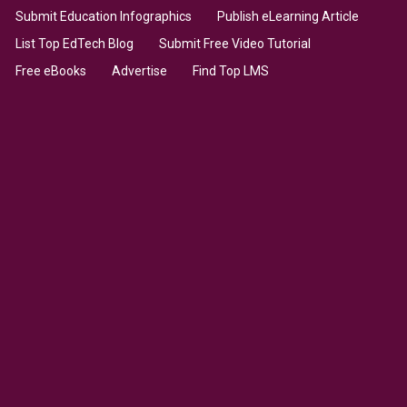
Submit Education Infographics
Publish eLearning Article
List Top EdTech Blog
Submit Free Video Tutorial
Free eBooks
Advertise
Find Top LMS