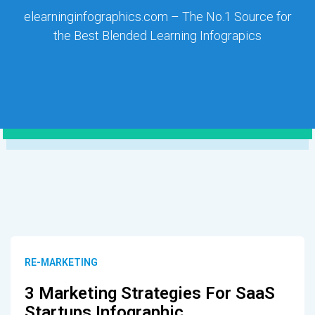
elearninginfographics.com – The No.1 Source for
the Best Blended Learning Infograpics
RE-MARKETING
3 Marketing Strategies For SaaS
Startups Infographic