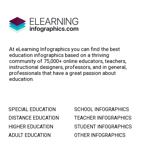
At eLearning Infographics you can find the best
education infographics based on a thriving
community of 75,000+ online educators, teachers,
instructional designers, professors, and in general,
professionals that have a great passion about
education.
SPECIAL EDUCATION
SCHOOL INFOGRAPHICS
DISTANCE EDUCATION
TEACHER INFOGRAPHICS
HIGHER EDUCATION
STUDENT INFOGRAPHICS
ADULT EDUCATION
OTHER INFOGRAPHICS