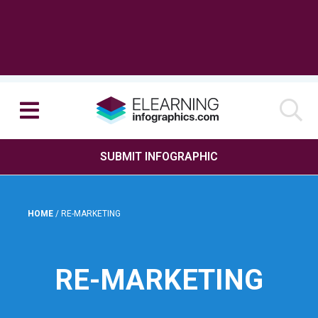
SUBMIT INFOGRAPHIC
HOME
/
RE-MARKETING
RE-MARKETING