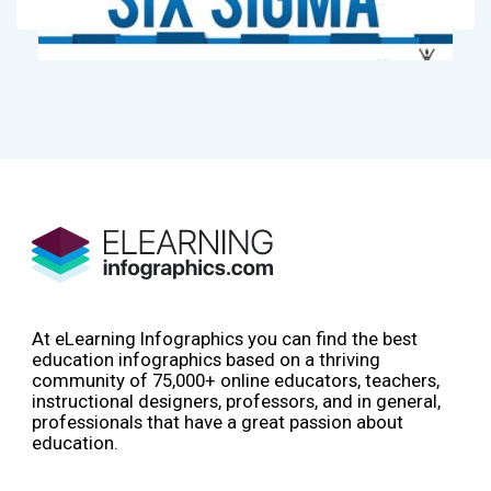
At eLearning Infographics you can find the best
education infographics based on a thriving
community of 75,000+ online educators, teachers,
instructional designers, professors, and in general,
professionals that have a great passion about
education.