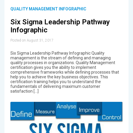
QUALITY MANAGEMENT INFOGRAPHIC
Six Sigma Leadership Pathway
Infographic
Posted on August 31, 2017
Six Sigma Leadership Pathway Infographic Quality
management is the stream of defining and managing
quality processes in organizations. Quality Management
certification gives you the ability to implement
comprehensive frameworks while defining processes that
help you to achieve the key business objectives. This
certification training helps you to understand the
fundamentals of delivering maximum customer
satisfaction […]