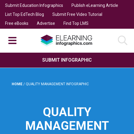
Submit Education Infographics
Publish eLearning Article
List Top EdTech Blog
Submit Free Video Tutorial
Free eBooks
Advertise
Find Top LMS
SUBMIT INFOGRAPHIC
HOME
/
QUALITY MANAGEMENT INFOGRAPHIC
QUALITY
MANAGEMENT