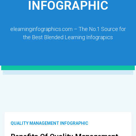
INFOGRAPHIC
elearninginfographics.com – The No.1 Source for
the Best Blended Learning Infograpics
QUALITY MANAGEMENT INFOGRAPHIC