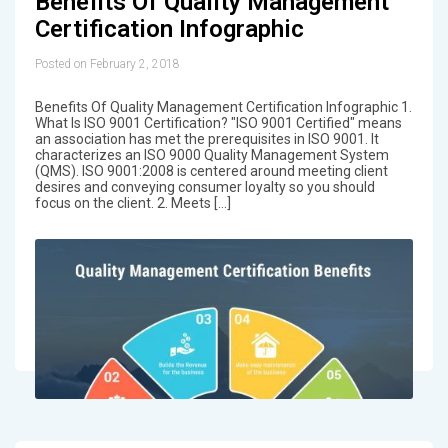
Benefits Of Quality Management
Certification Infographic
Posted on February 2, 2018
Benefits Of Quality Management Certification Infographic 1.
What Is ISO 9001 Certification? "ISO 9001 Certified" means
an association has met the prerequisites in ISO 9001. It
characterizes an ISO 9000 Quality Management System
(QMS). ISO 9001:2008 is centered around meeting client
desires and conveying consumer loyalty so you should
focus on the client. 2. Meets […]