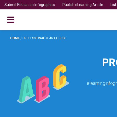
Submit Education Infographics
Publish eLearning Article
Lis
HOME
/
PROFESSIONAL YEAR COURSE
PR
elearninginfog