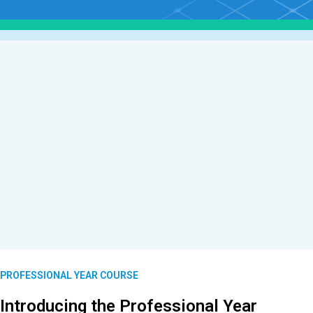
PROFESSIONAL YEAR COURSE
Introducing the Professional Year