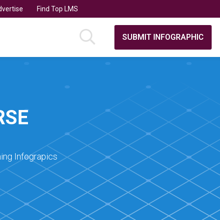
vertise
Find Top LMS
SUBMIT INFOGRAPHIC
RSE
ing Infograpics