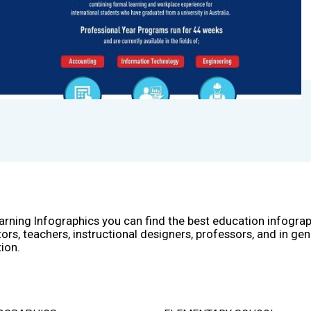
arning Infographics you can find the best education infogra
ors, teachers, instructional designers, professors, and in gen
ion.