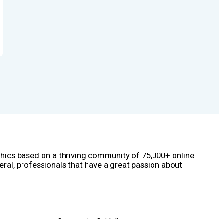
phics based on a thriving community of 75,000+ online
eral, professionals that have a great passion about