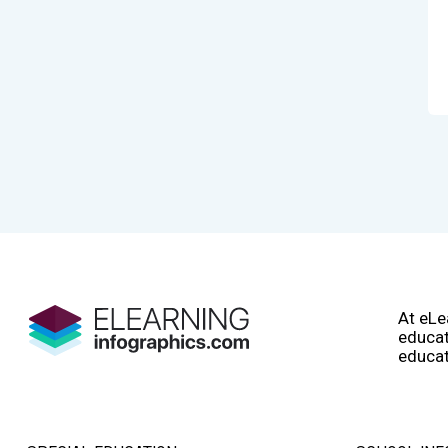
At eLe
educat
educat