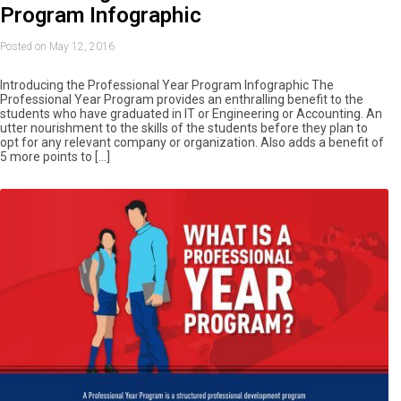
Program Infographic
Posted on May 12, 2016
Introducing the Professional Year Program Infographic The
Professional Year Program provides an enthralling benefit to the
students who have graduated in IT or Engineering or Accounting. An
utter nourishment to the skills of the students before they plan to
opt for any relevant company or organization. Also adds a benefit of
5 more points to […]