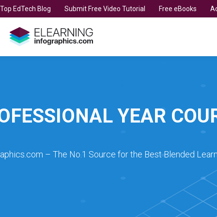
t Top EdTech Blog
Submit Free Video Tutorial
Free eBooks
Ad
OFESSIONAL YEAR COU
raphics.com – The No.1 Source for the Best Blended Learn