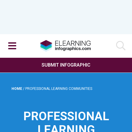
SUBMIT INFOGRAPHIC
HOME
/
PROFESSIONAL LEARNING COMMUNITIES
PROFESSIONAL
LEARNING