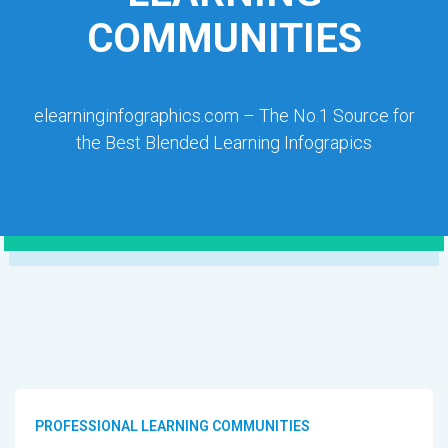
COMMUNITIES
elearninginfographics.com – The No.1 Source for
the Best Blended Learning Infograpics
PROFESSIONAL LEARNING COMMUNITIES