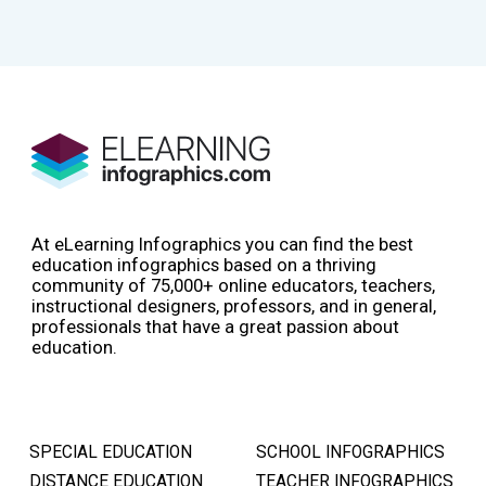
At eLearning Infographics you can find the best
education infographics based on a thriving
community of 75,000+ online educators, teachers,
instructional designers, professors, and in general,
professionals that have a great passion about
education.
SPECIAL EDUCATION
SCHOOL INFOGRAPHICS
DISTANCE EDUCATION
TEACHER INFOGRAPHICS