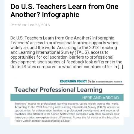
Do U.S. Teachers Learn from One
Another? Infographic
Posted on June 26, 2016
Do U.S. Teachers Learn from One Another? Infographic
Teachers’ access to professional learning supports varies
widely around the world. According to the 2013 Teaching
and Learning International Survey (TALIS), access to
opportunities for collaboration, barriers to professional
development, and sources of feedback look different in the
United States compared to what other countries offer. In […]