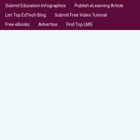
Submit Education Infographics
Publish eLearning Article
List Top EdTech Blog
Submit Free Video Tutorial
Free eBooks
Advertise
Find Top LMS