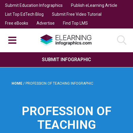
Submit Education Infographics
Publish eLearning Article
List Top EdTech Blog
Submit Free Video Tutorial
Free eBooks
Advertise
Find Top LMS
SUBMIT INFOGRAPHIC
HOME
/
PROFESSION OF TEACHING INFOGRAPHIC
PROFESSION OF
TEACHING