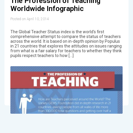
The Profession of Teaching
Worldwide Infographic
Posted on April 10, 2014
The Global Teacher Status index is the world's first
comprehensive attempt to compare the status of teachers
across the world. It is based on in-depth opinion by Populus
in 21 countries that explores the attitudes on issues ranging
from what is a fair salary for teachers to whether they think
pupils respect teachers to how […]