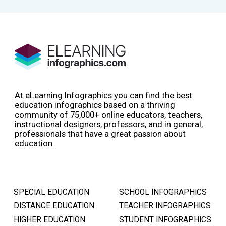
At eLearning Infographics you can find the best
education infographics based on a thriving
community of 75,000+ online educators, teachers,
instructional designers, professors, and in general,
professionals that have a great passion about
education.
SPECIAL EDUCATION
SCHOOL INFOGRAPHICS
DISTANCE EDUCATION
TEACHER INFOGRAPHICS
HIGHER EDUCATION
STUDENT INFOGRAPHICS