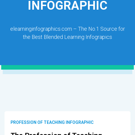
INFOGRAPHIC
elearninginfographics.com – The No.1 Source for
the Best Blended Learning Infograpics
PROFESSION OF TEACHING INFOGRAPHIC