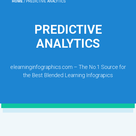
HOME
/
PREDICTIVE ANALYTICS
PREDICTIVE
ANALYTICS
elearninginfographics.com – The No.1 Source for
the Best Blended Learning Infograpics