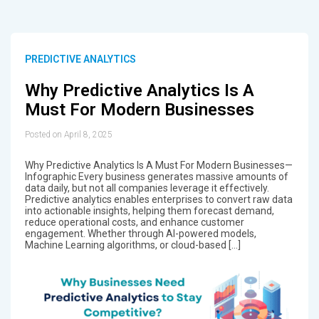
PREDICTIVE ANALYTICS
Why Predictive Analytics Is A
Must For Modern Businesses
Posted on April 8, 2025
Why Predictive Analytics Is A Must For Modern Businesses—
Infographic Every business generates massive amounts of
data daily, but not all companies leverage it effectively.
Predictive analytics enables enterprises to convert raw data
into actionable insights, helping them forecast demand,
reduce operational costs, and enhance customer
engagement. Whether through AI-powered models,
Machine Learning algorithms, or cloud-based […]