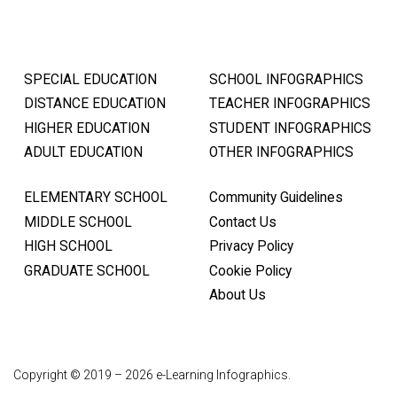
SPECIAL EDUCATION
SCHOOL INFOGRAPHICS
DISTANCE EDUCATION
TEACHER INFOGRAPHICS
HIGHER EDUCATION
STUDENT INFOGRAPHICS
ADULT EDUCATION
OTHER INFOGRAPHICS
ELEMENTARY SCHOOL
Community Guidelines
MIDDLE SCHOOL
Contact Us
HIGH SCHOOL
Privacy Policy
GRADUATE SCHOOL
Cookie Policy
About Us
Copyright © 2019 – 2026 e-Learning Infographics.