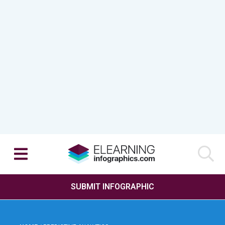
SUBMIT INFOGRAPHIC