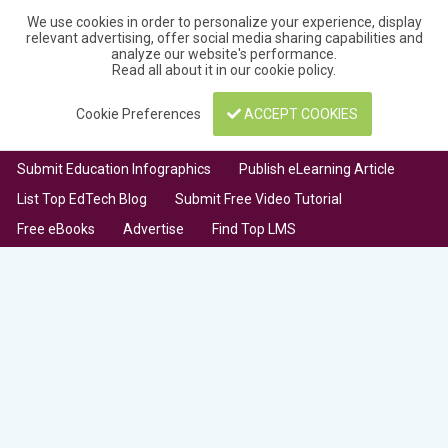
We use cookies in order to personalize your experience, display
relevant advertising, offer social media sharing capabilities and
analyze our website's performance.
Read all about it in our
cookie policy
.
Cookie Preferences
ACCEPT COOKIES
Submit Education Infographics
Publish eLearning Article
List Top EdTech Blog
Submit Free Video Tutorial
Free eBooks
Advertise
Find Top LMS