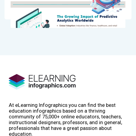
At eLearning Infographics you can find the best
education infographics based on a thriving
community of 75,000+ online educators, teachers,
instructional designers, professors, and in general,
professionals that have a great passion about
education.