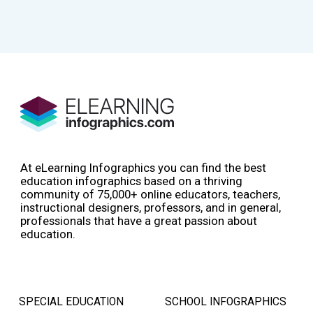
At eLearning Infographics you can find the best
education infographics based on a thriving
community of 75,000+ online educators, teachers,
instructional designers, professors, and in general,
professionals that have a great passion about
education.
SPECIAL EDUCATION
SCHOOL INFOGRAPHICS