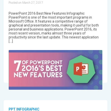
Posted on March 27, 2017
PowerPoint 2016 Best New Features Infographic
PowerPoint is one of the most important programs in
Microsoft Office. It features a competitive range of
graphical and presentation tools, making it useful for both
personal and business applications. PowerPoint 2016, its
most recent version, marks almost three years of
productivity since the last update. This newest application
[…]
PPT INFOGRAPHIC