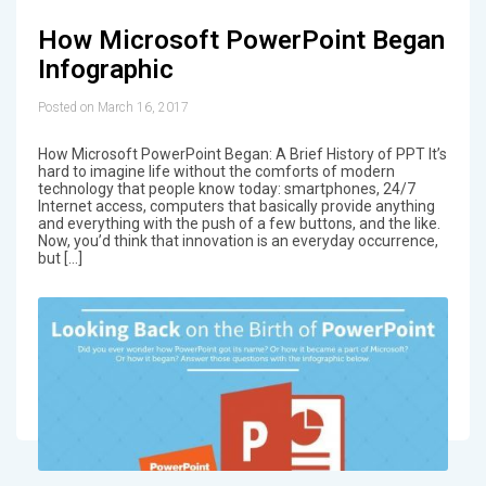
How Microsoft PowerPoint Began
Infographic
Posted on March 16, 2017
How Microsoft PowerPoint Began: A Brief History of PPT It’s
hard to imagine life without the comforts of modern
technology that people know today: smartphones, 24/7
Internet access, computers that basically provide anything
and everything with the push of a few buttons, and the like.
Now, you’d think that innovation is an everyday occurrence,
but […]