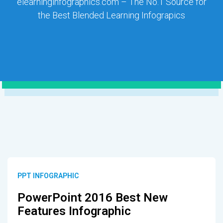
elearninginfographics.com – The No.1 Source for
the Best Blended Learning Infograpics
PPT INFOGRAPHIC
PowerPoint 2016 Best New
Features Infographic