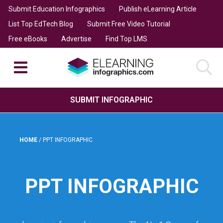
Submit Education Infographics
Publish eLearning Article
List Top EdTech Blog
Submit Free Video Tutorial
Free eBooks
Advertise
Find Top LMS
SUBMIT INFOGRAPHIC
HOME
/
PPT INFOGRAPHIC
PPT INFOGRAPHIC