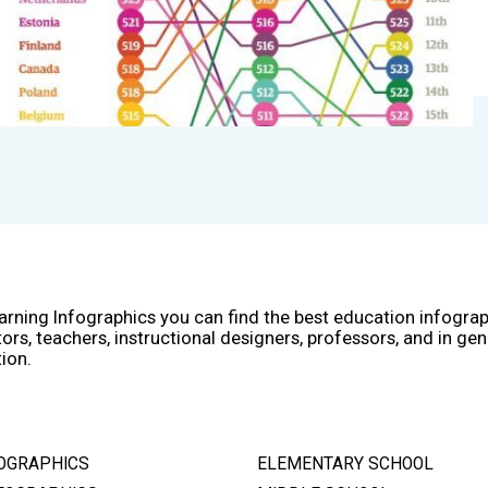
arning Infographics you can find the best education infogra
ors, teachers, instructional designers, professors, and in gen
ion.
OGRAPHICS
ELEMENTARY SCHOOL