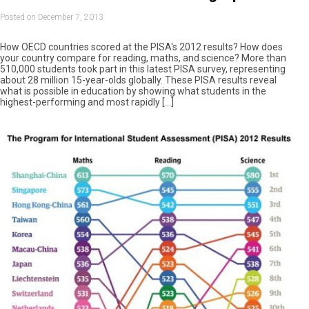
Posted on December 7, 2013
How OECD countries scored at the PISA's 2012 results? How does
your country compare for reading, maths, and science? More than
510,000 students took part in this latest PISA survey, representing
about 28 million 15-year-olds globally. These PISA results reveal
what is possible in education by showing what students in the
highest-performing and most rapidly […]