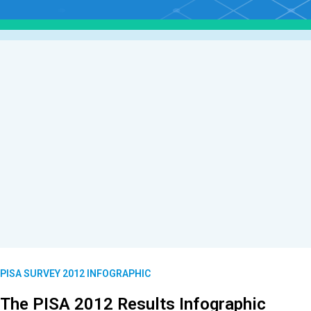
PISA SURVEY 2012 INFOGRAPHIC
The PISA 2012 Results Infographic