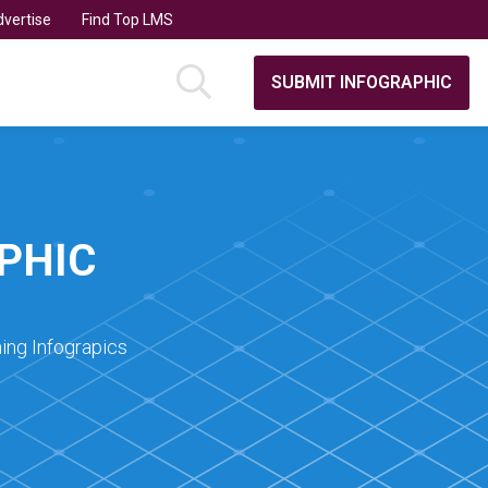
vertise
Find Top LMS
SUBMIT INFOGRAPHIC
PHIC
ing Infograpics