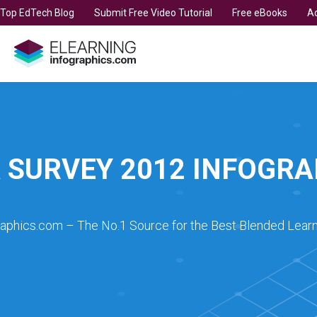
t Top EdTech Blog
Submit Free Video Tutorial
Free eBooks
Ad
A SURVEY 2012 INFOGRA
raphics.com – The No.1 Source for the Best Blended Learn