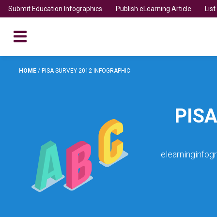
Submit Education Infographics
Publish eLearning Article
Lis
HOME
/
PISA SURVEY 2012 INFOGRAPHIC
PIS
elearninginfog