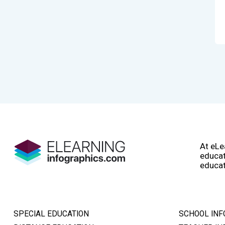
At eLe
educat
educat
SPECIAL EDUCATION
SCHOOL INF