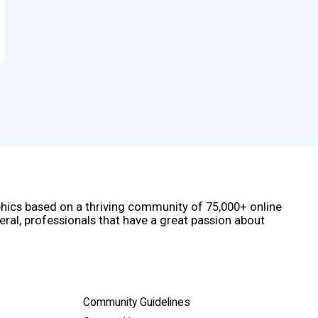
phics based on a thriving community of 75,000+ online
eral, professionals that have a great passion about
Community Guidelines