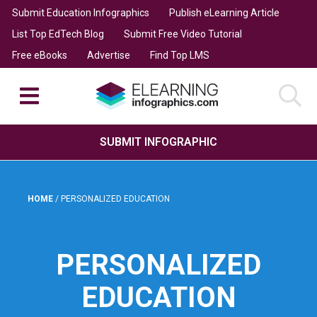
Submit Education Infographics
Publish eLearning Article
List Top EdTech Blog
Submit Free Video Tutorial
Free eBooks
Advertise
Find Top LMS
SUBMIT INFOGRAPHIC
HOME
/
PERSONALIZED EDUCATION
PERSONALIZED
EDUCATION