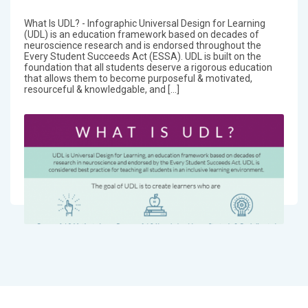
What Is UDL? - Infographic Universal Design for Learning
(UDL) is an education framework based on decades of
neuroscience research and is endorsed throughout the
Every Student Succeeds Act (ESSA). UDL is built on the
foundation that all students deserve a rigorous education
that allows them to become purposeful & motivated,
resourceful & knowledgable, and […]