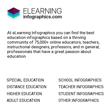
At eLearning Infographics you can find the best
education infographics based on a thriving
community of 75,000+ online educators, teachers,
instructional designers, professors, and in general,
professionals that have a great passion about
education.
SPECIAL EDUCATION
SCHOOL INFOGRAPHICS
DISTANCE EDUCATION
TEACHER INFOGRAPHICS
HIGHER EDUCATION
STUDENT INFOGRAPHICS
ADULT EDUCATION
OTHER INFOGRAPHICS