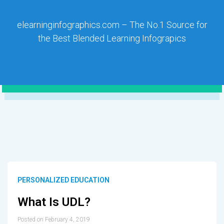
elearninginfographics.com – The No.1 Source for
the Best Blended Learning Infograpics
PERSONALIZED EDUCATION
What Is UDL?
Posted on February 4, 2019