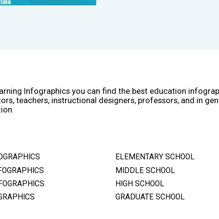
arning Infographics you can find the best education infogra
ors, teachers, instructional designers, professors, and in gen
ion.
OGRAPHICS
ELEMENTARY SCHOOL
FOGRAPHICS
MIDDLE SCHOOL
FOGRAPHICS
HIGH SCHOOL
GRAPHICS
GRADUATE SCHOOL