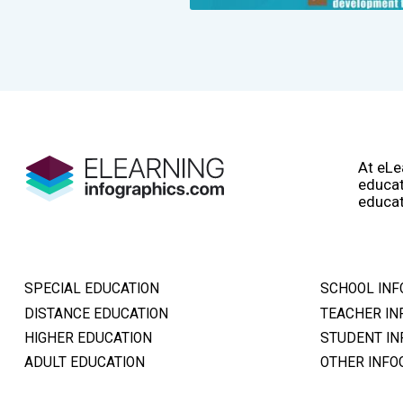
At eLe
educat
educat
SPECIAL EDUCATION
SCHOOL INF
DISTANCE EDUCATION
TEACHER IN
HIGHER EDUCATION
STUDENT IN
ADULT EDUCATION
OTHER INFO