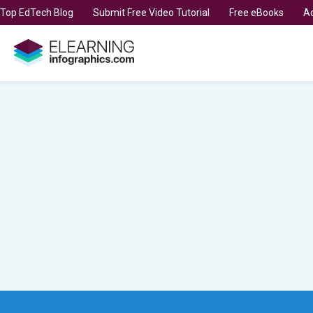
t Top EdTech Blog
Submit Free Video Tutorial
Free eBooks
Ad