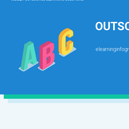
OUTSO
elearninginfog