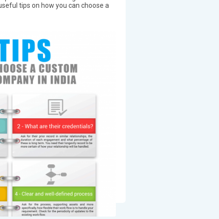
 useful tips on how you can choose a