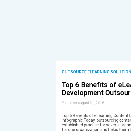
OUTSOURCE ELEARNING SOLUTIO
Top 6 Benefits of eLe
Development Outsourc
Posted on August 21, 2016
Top 6 Benefits of eLearning Content
Infographic Today, outsourcing conten
established practice for several orga
for one organization and helps them 