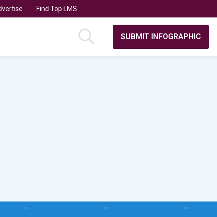
vertise
Find Top LMS
SUBMIT INFOGRAPHIC