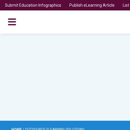
Submit Education Infographics
Publish eLearning Article
Lis
HOME
/
OUTSOURCE ELEARNING SOLUTIONS