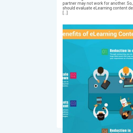
partner may not work for another. So
should evaluate eLearning content d
[…]