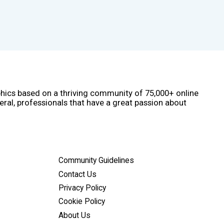
phics based on a thriving community of 75,000+ online
eral, professionals that have a great passion about
Community Guidelines
Contact Us
Privacy Policy
Cookie Policy
About Us