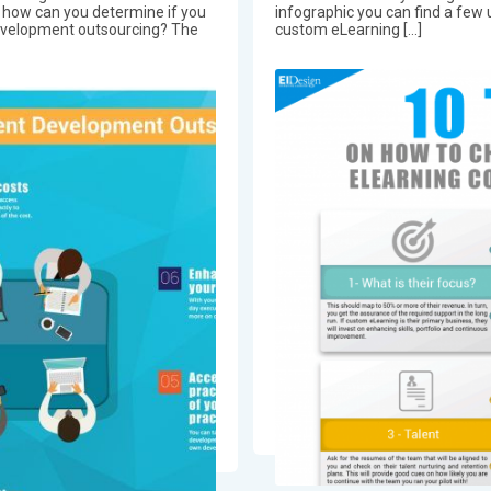
, how can you determine if you
infographic you can find a few
evelopment outsourcing? The
custom eLearning […]