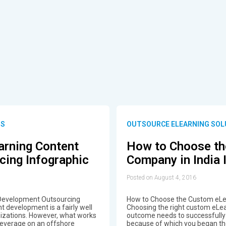
NS
OUTSOURCE ELEARNING SOL
arning Content
How to Choose th
ing Infographic
Company in India 
Posted on August 4, 2016
 Development Outsourcing
How to Choose the Custom eLea
t development is a fairly well
Choosing the right custom eLea
nizations. However, what works
outcome needs to successfully
leverage on an offshore
because of which you began the