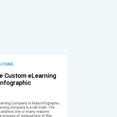
UTIONS
e Custom eLearning
Infographic
rning Company in India Infographic
rning company is a tall order. The
 address one or many reasons
 process of outsourcing. In this