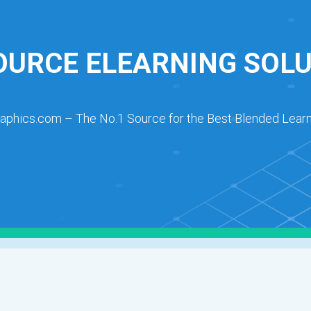
URCE ELEARNING SOL
raphics.com – The No.1 Source for the Best Blended Learn