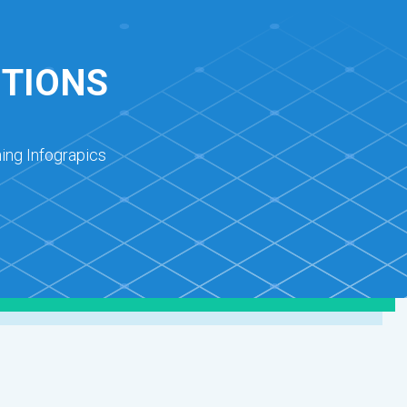
UTIONS
ing Infograpics