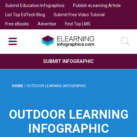
Submit Education Infographics
Publish eLearning Article
List Top EdTech Blog
Submit Free Video Tutorial
Free eBooks
Advertise
Find Top LMS
SUBMIT INFOGRAPHIC
HOME
/
OUTDOOR LEARNING INFOGRAPHIC
OUTDOOR LEARNING
INFOGRAPHIC