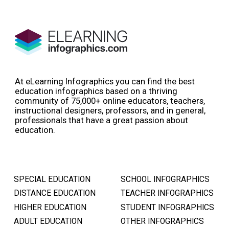
At eLearning Infographics you can find the best
education infographics based on a thriving
community of 75,000+ online educators, teachers,
instructional designers, professors, and in general,
professionals that have a great passion about
education.
SPECIAL EDUCATION
SCHOOL INFOGRAPHICS
DISTANCE EDUCATION
TEACHER INFOGRAPHICS
HIGHER EDUCATION
STUDENT INFOGRAPHICS
ADULT EDUCATION
OTHER INFOGRAPHICS