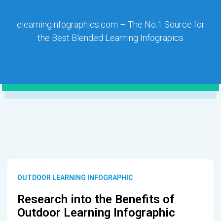
elearninginfographics.com – The No.1 Source for
the Best Blended Learning Infograpics
OUTDOOR LEARNING INFOGRAPHIC
Research into the Benefits of
Outdoor Learning Infographic