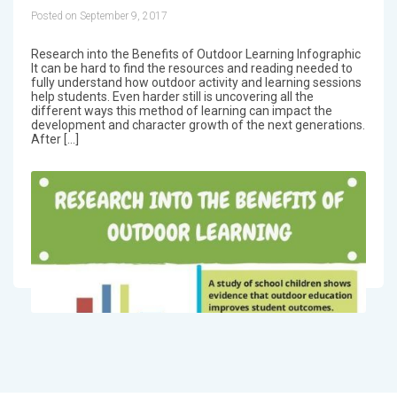
Posted on September 9, 2017
Research into the Benefits of Outdoor Learning Infographic
It can be hard to find the resources and reading needed to
fully understand how outdoor activity and learning sessions
help students. Even harder still is uncovering all the
different ways this method of learning can impact the
development and character growth of the next generations.
After […]