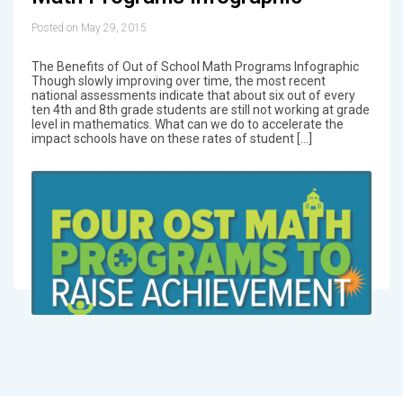
Posted on May 29, 2015
The Benefits of Out of School Math Programs Infographic
Though slowly improving over time, the most recent
national assessments indicate that about six out of every
ten 4th and 8th grade students are still not working at grade
level in mathematics. What can we do to accelerate the
impact schools have on these rates of student […]