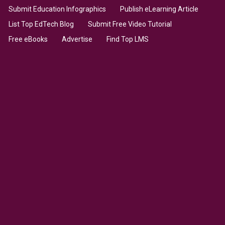
Submit Education Infographics
Publish eLearning Article
List Top EdTech Blog
Submit Free Video Tutorial
Free eBooks
Advertise
Find Top LMS