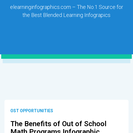
elearninginfographics.com – The No.1 Source for
the Best Blended Learning Infograpics
OST OPPORTUNITIES
The Benefits of Out of School
Math Programs Infographic