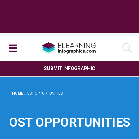
SUBMIT INFOGRAPHIC
HOME
/
OST OPPORTUNITIES
OST OPPORTUNITIES