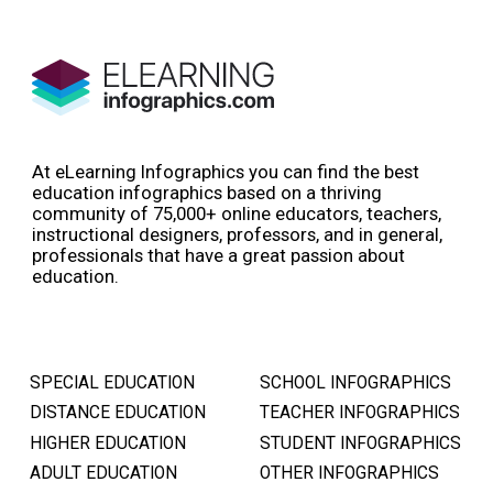
At eLearning Infographics you can find the best
education infographics based on a thriving
community of 75,000+ online educators, teachers,
instructional designers, professors, and in general,
professionals that have a great passion about
education.
SPECIAL EDUCATION
SCHOOL INFOGRAPHICS
DISTANCE EDUCATION
TEACHER INFOGRAPHICS
HIGHER EDUCATION
STUDENT INFOGRAPHICS
ADULT EDUCATION
OTHER INFOGRAPHICS