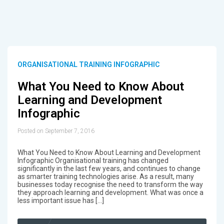
ORGANISATIONAL TRAINING INFOGRAPHIC
What You Need to Know About
Learning and Development
Infographic
Posted on September 7, 2016
What You Need to Know About Learning and Development
Infographic Organisational training has changed
significantly in the last few years, and continues to change
as smarter training technologies arise. As a result, many
businesses today recognise the need to transform the way
they approach learning and development. What was once a
less important issue has […]