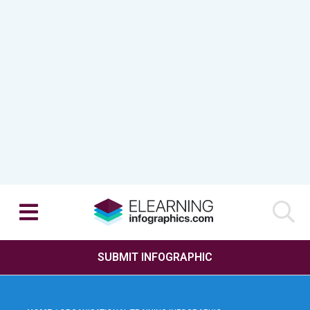
SUBMIT INFOGRAPHIC