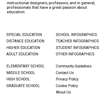
instructional designers, professors, and in general,
professionals that have a great passion about
education.
SPECIAL EDUCATION
SCHOOL INFOGRAPHICS
DISTANCE EDUCATION
TEACHER INFOGRAPHICS
HIGHER EDUCATION
STUDENT INFOGRAPHICS
ADULT EDUCATION
OTHER INFOGRAPHICS
ELEMENTARY SCHOOL
Community Guidelines
MIDDLE SCHOOL
Contact Us
HIGH SCHOOL
Privacy Policy
GRADUATE SCHOOL
Cookie Policy
About Us