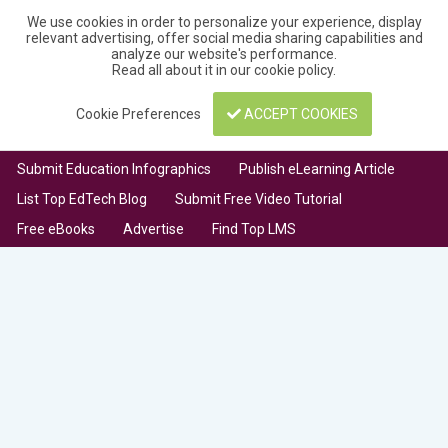
We use cookies in order to personalize your experience, display
relevant advertising, offer social media sharing capabilities and
analyze our website's performance.
Read all about it in our
cookie policy
.
Cookie Preferences
ACCEPT COOKIES
Submit Education Infographics
Publish eLearning Article
List Top EdTech Blog
Submit Free Video Tutorial
Free eBooks
Advertise
Find Top LMS