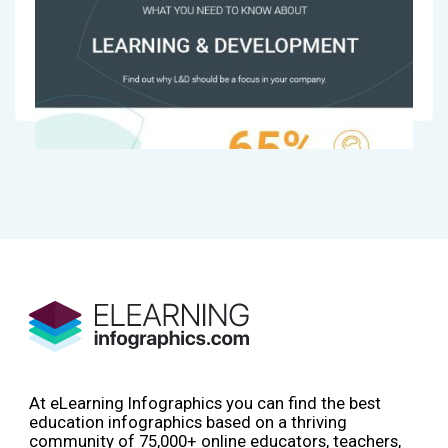
At eLearning Infographics you can find the best
education infographics based on a thriving
community of 75,000+ online educators, teachers,