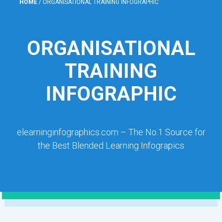
HOME
/
ORGANISATIONAL TRAINING INFOGRAPHIC
ORGANISATIONAL
TRAINING
INFOGRAPHIC
elearninginfographics.com – The No.1 Source for
the Best Blended Learning Infograpics