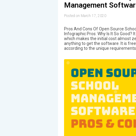
Management Softwar
Posted on March 17, 2020
Pros And Cons Of Open Source Sch
Infographic Pros: Why Is It So Good? I
which makes the initial cost almost z
anything to get the software. It is fr
according to the unique requirements 