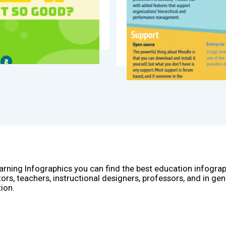
arning Infographics you can find the best education infogra
ors, teachers, instructional designers, professors, and in gen
ion.