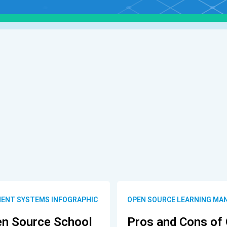
ENT SYSTEMS INFOGRAPHIC
OPEN SOURCE LEARNING MA
en Source School
Pros and Cons of