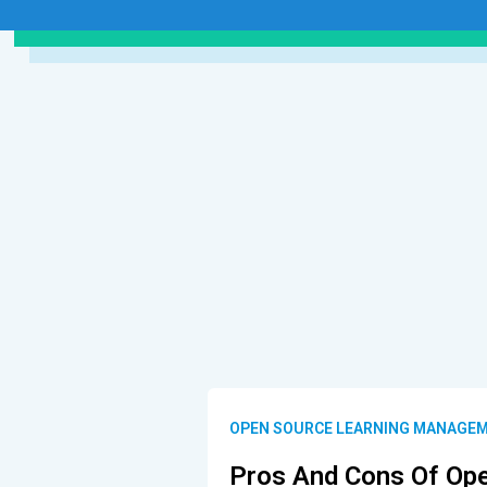
OPEN SOURCE LEARNING MANAGEM
Pros And Cons Of Op