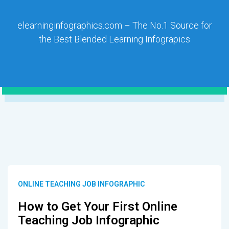
elearninginfographics.com – The No.1 Source for
the Best Blended Learning Infograpics
ONLINE TEACHING JOB INFOGRAPHIC
How to Get Your First Online
Teaching Job Infographic