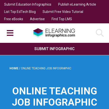
Submit Education Infographics
Publish eLearning Article
List Top EdTech Blog
Submit Free Video Tutorial
Free eBooks
Advertise
Find Top LMS
SUBMIT INFOGRAPHIC
HOME
/
ONLINE TEACHING JOB INFOGRAPHIC
ONLINE TEACHING
JOB INFOGRAPHIC