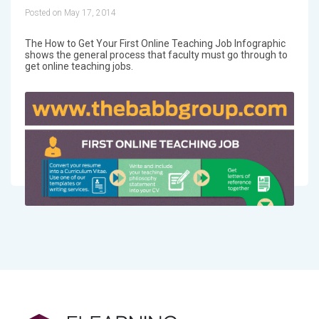
Posted on May 17, 2014
The How to Get Your First Online Teaching Job Infographic
shows the general process that faculty must go through to
get online teaching jobs.