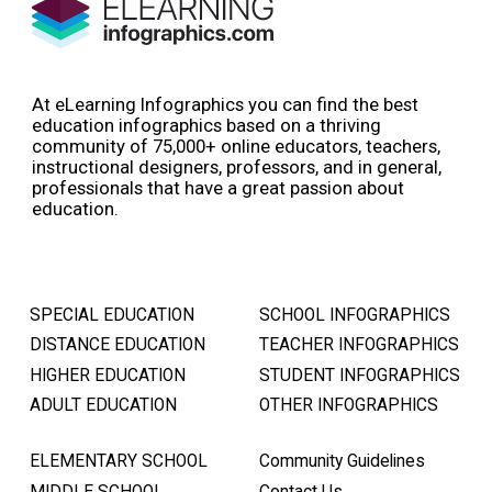
At eLearning Infographics you can find the best
education infographics based on a thriving
community of 75,000+ online educators, teachers,
instructional designers, professors, and in general,
professionals that have a great passion about
education.
SPECIAL EDUCATION
SCHOOL INFOGRAPHICS
DISTANCE EDUCATION
TEACHER INFOGRAPHICS
HIGHER EDUCATION
STUDENT INFOGRAPHICS
ADULT EDUCATION
OTHER INFOGRAPHICS
ELEMENTARY SCHOOL
Community Guidelines
MIDDLE SCHOOL
Contact Us