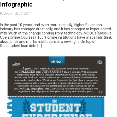
Infographic
Posted on May 7, 2014
In the past 10 years, and even more recently, Higher Education
Industry has changed drastically, and it has changed at hyper-speed
with much of the change coming from technology. MOOC's(Massive
Open Online Courses), 100% online institutions have made kids think
about brick and mortar institutions in a new light. On top of
that,student loan debt […]