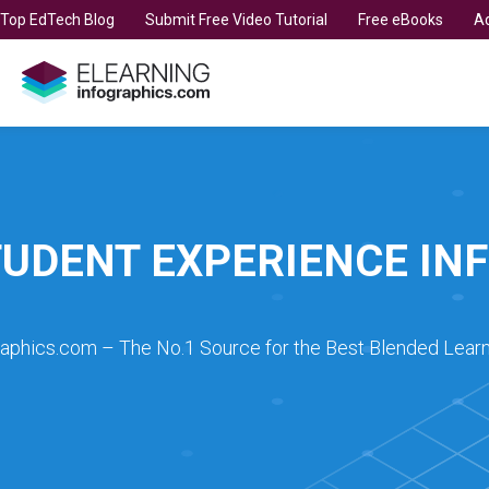
t Top EdTech Blog
Submit Free Video Tutorial
Free eBooks
Ad
TUDENT EXPERIENCE IN
raphics.com – The No.1 Source for the Best Blended Learn