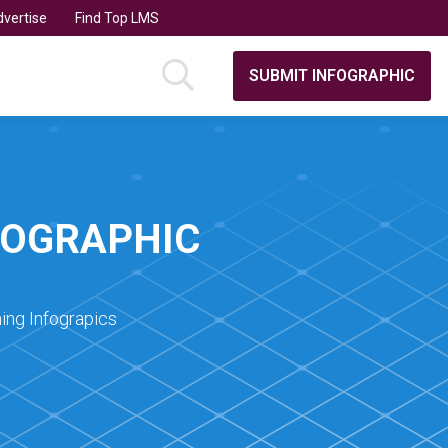
vertise
Find Top LMS
SUBMIT INFOGRAPHIC
FOGRAPHIC
ing Infograpics