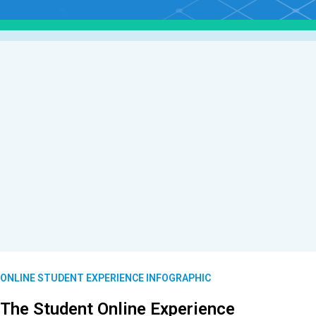
ONLINE STUDENT EXPERIENCE INFOGRAPHIC
The Student Online Experience