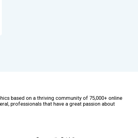
phics based on a thriving community of 75,000+ online
eral, professionals that have a great passion about