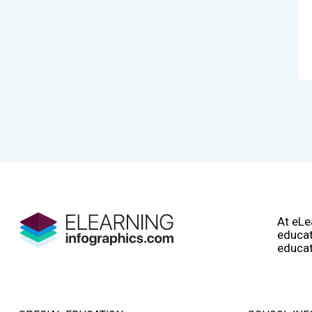
At eLe
educat
educat