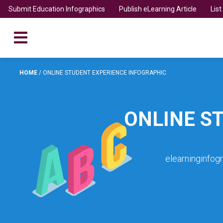
Submit Education Infographics
Publish eLearning Article
Lis
HOME
/
ONLINE STUDENT EXPERIENCE INFOGRAPHIC
ONLINE S
elearninginfog