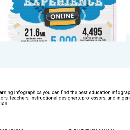
arning Infographics you can find the best education infogra
ors, teachers, instructional designers, professors, and in gen
ion.