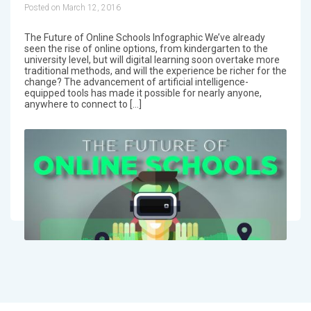
Posted on March 12, 2016
The Future of Online Schools Infographic We’ve already
seen the rise of online options, from kindergarten to the
university level, but will digital learning soon overtake more
traditional methods, and will the experience be richer for the
change? The advancement of artificial intelligence-
equipped tools has made it possible for nearly anyone,
anywhere to connect to […]