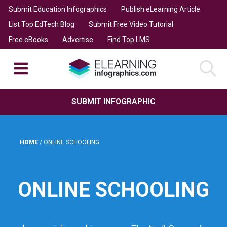
Submit Education Infographics
Publish eLearning Article
List Top EdTech Blog
Submit Free Video Tutorial
Free eBooks
Advertise
Find Top LMS
SUBMIT INFOGRAPHIC
HOME
/
ONLINE SCHOOLING
ONLINE SCHOOLING