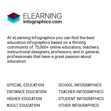
At eLearning Infographics you can find the best
education infographics based on a thriving
community of 75,000+ online educators, teachers,
instructional designers, professors, and in general,
professionals that have a great passion about
education.
SPECIAL EDUCATION
SCHOOL INFOGRAPHICS
DISTANCE EDUCATION
TEACHER INFOGRAPHICS
HIGHER EDUCATION
STUDENT INFOGRAPHICS
ADULT EDUCATION
OTHER INFOGRAPHICS