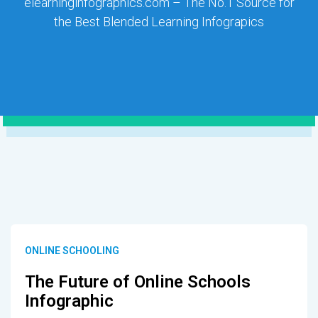
elearninginfographics.com – The No.1 Source for
the Best Blended Learning Infograpics
ONLINE SCHOOLING
The Future of Online Schools
Infographic