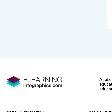
At eLe
educat
educat