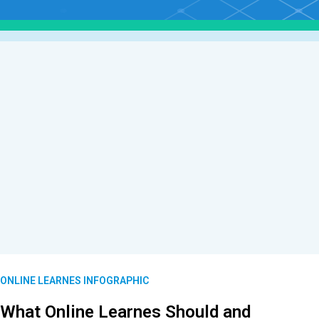
ONLINE LEARNES INFOGRAPHIC
What Online Learnes Should and