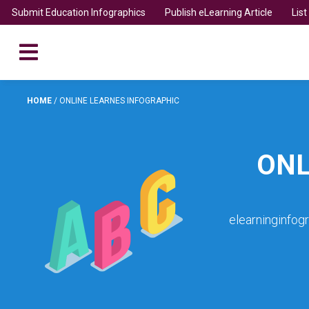
Submit Education Infographics
Publish eLearning Article
Lis
HOME
/
ONLINE LEARNES INFOGRAPHIC
ONL
elearninginfog