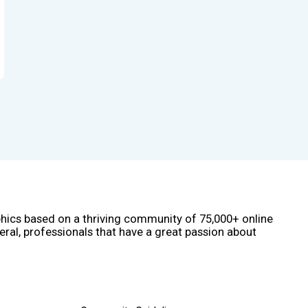
phics based on a thriving community of 75,000+ online
eral, professionals that have a great passion about