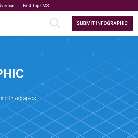
vertise
Find Top LMS
SUBMIT INFOGRAPHIC
PHIC
ing Infograpics