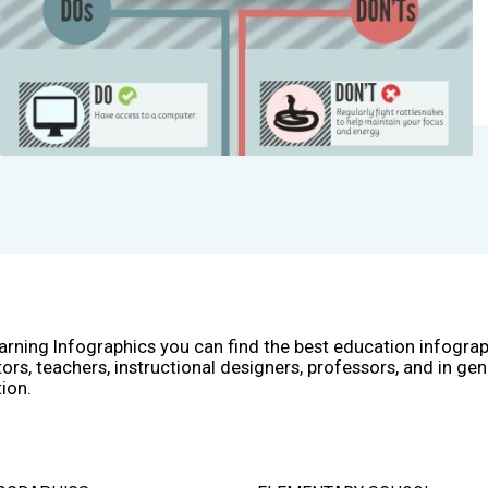
arning Infographics you can find the best education infogra
ors, teachers, instructional designers, professors, and in gen
ion.