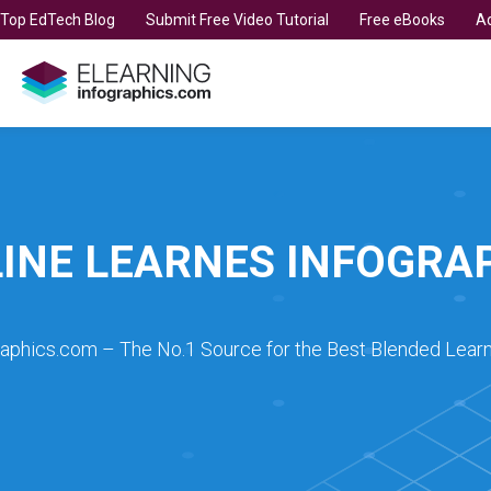
t Top EdTech Blog
Submit Free Video Tutorial
Free eBooks
Ad
INE LEARNES INFOGRA
raphics.com – The No.1 Source for the Best Blended Learn