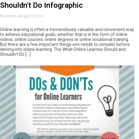
Shouldn't Do Infographic
Posted on January 9, 2014
Online learning is often a tremendously valuable and convenient way
to achieve educational goals, whether that is in the form of online
videos, online courses, online degrees or online vocational training.
But there are a few important things one needs to consider before
delving into online learning. The What Online Learnes Should and
Shouldn't Do […]