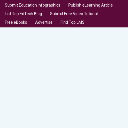
Submit Education Infographics
Publish eLearning Article
List Top EdTech Blog
Submit Free Video Tutorial
Free eBooks
Advertise
Find Top LMS