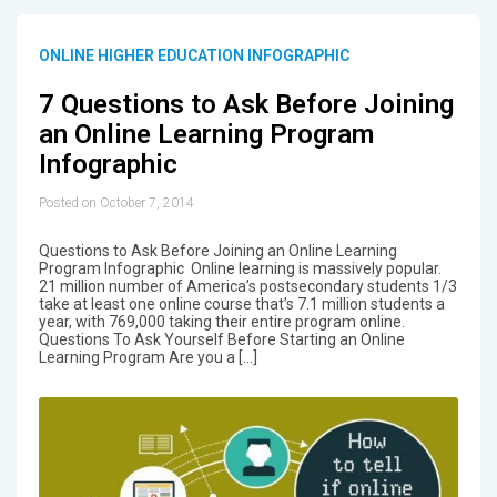
ONLINE HIGHER EDUCATION INFOGRAPHIC
7 Questions to Ask Before Joining
an Online Learning Program
Infographic
Posted on October 7, 2014
Questions to Ask Before Joining an Online Learning
Program Infographic Online learning is massively popular.
21 million number of America’s postsecondary students 1/3
take at least one online course that’s 7.1 million students a
year, with 769,000 taking their entire program online.
Questions To Ask Yourself Before Starting an Online
Learning Program Are you a […]