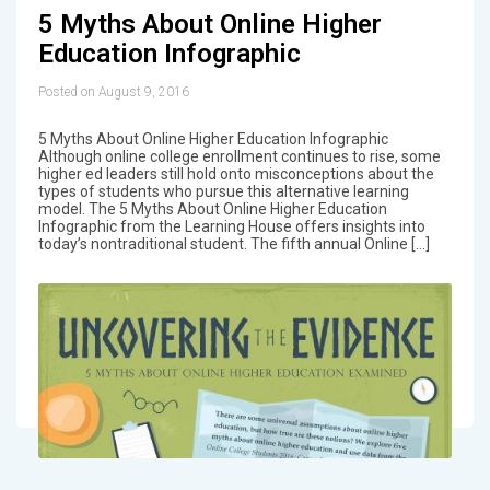
5 Myths About Online Higher
Education Infographic
Posted on August 9, 2016
5 Myths About Online Higher Education Infographic
Although online college enrollment continues to rise, some
higher ed leaders still hold onto misconceptions about the
types of students who pursue this alternative learning
model. The 5 Myths About Online Higher Education
Infographic from the Learning House offers insights into
today’s nontraditional student. The fifth annual Online […]