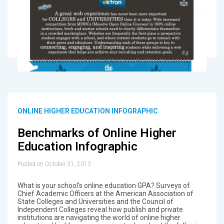
ONLINE HIGHER EDUCATION INFOGRAPHIC
Benchmarks of Online Higher
Education Infographic
Posted on October 31, 2013
What is your school's online education GPA? Surveys of
Chief Academic Officers at the American Association of
State Colleges and Universities and the Council of
Independent Colleges reveal how publish and private
institutions are navigating the world of online higher