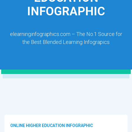
INFOGRAPHIC
elearninginfographics.com – The No.1 Source for
the Best Blended Learning Infograpics
ONLINE HIGHER EDUCATION INFOGRAPHIC