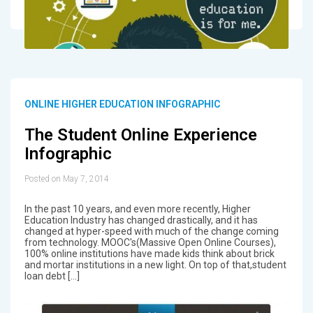
ONLINE HIGHER EDUCATION INFOGRAPHIC
The Student Online Experience
Infographic
Posted on May 7, 2014
In the past 10 years, and even more recently, Higher
Education Industry has changed drastically, and it has
changed at hyper-speed with much of the change coming
from technology. MOOC's(Massive Open Online Courses),
100% online institutions have made kids think about brick
and mortar institutions in a new light. On top of that,student
loan debt […]