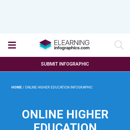
SUBMIT INFOGRAPHIC
HOME
/
ONLINE HIGHER EDUCATION INFOGRAPHIC
ONLINE HIGHER
EDUCATION