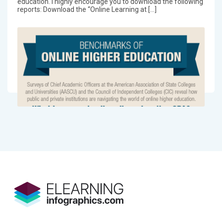
education. I highly encourage you to download the following
reports: Download the “Online Learning at […]