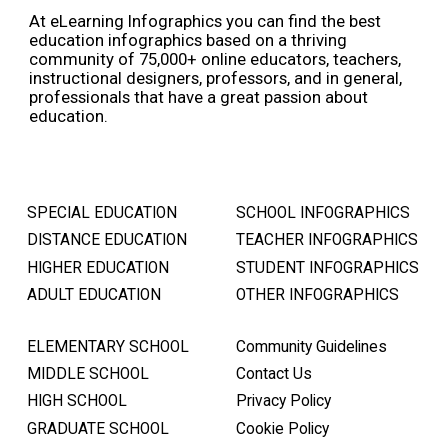
At eLearning Infographics you can find the best
education infographics based on a thriving
community of 75,000+ online educators, teachers,
instructional designers, professors, and in general,
professionals that have a great passion about
education.
SPECIAL EDUCATION
SCHOOL INFOGRAPHICS
DISTANCE EDUCATION
TEACHER INFOGRAPHICS
HIGHER EDUCATION
STUDENT INFOGRAPHICS
ADULT EDUCATION
OTHER INFOGRAPHICS
ELEMENTARY SCHOOL
Community Guidelines
MIDDLE SCHOOL
Contact Us
HIGH SCHOOL
Privacy Policy
GRADUATE SCHOOL
Cookie Policy