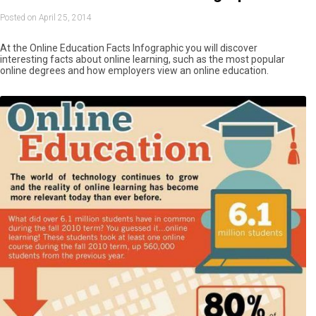
Posted on April 25, 2014
At the Online Education Facts Infographic you will discover
interesting facts about online learning, such as the most popular
online degrees and how employers view an online education.