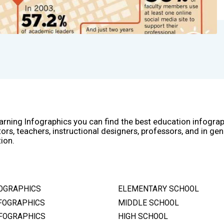
arning Infographics you can find the best education infogra
ors, teachers, instructional designers, professors, and in gen
ion.
OGRAPHICS
ELEMENTARY SCHOOL
FOGRAPHICS
MIDDLE SCHOOL
FOGRAPHICS
HIGH SCHOOL