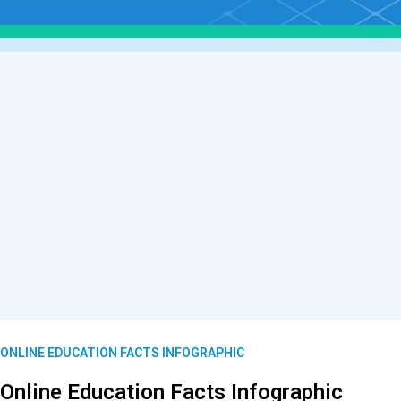
ONLINE EDUCATION FACTS INFOGRAPHIC
Online Education Facts Infographic