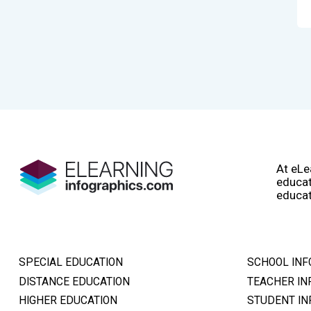
At eLe
educat
educat
SPECIAL EDUCATION
SCHOOL INF
DISTANCE EDUCATION
TEACHER IN
HIGHER EDUCATION
STUDENT IN