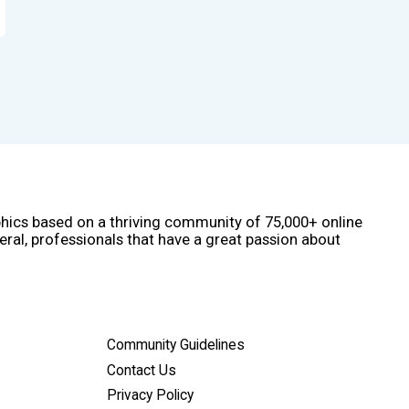
phics based on a thriving community of 75,000+ online
eral, professionals that have a great passion about
Community Guidelines
Contact Us
Privacy Policy