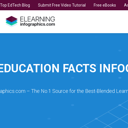
t Top EdTech Blog
Submit Free Video Tutorial
Free eBooks
Ad
EDUCATION FACTS INF
raphics.com – The No.1 Source for the Best Blended Learn