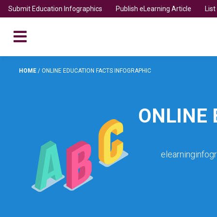
Submit Education Infographics
Publish eLearning Article
Lis
HOME
/
ONLINE EDUCATION FACTS INFOGRAPHIC
ONLINE 
elearninginfog