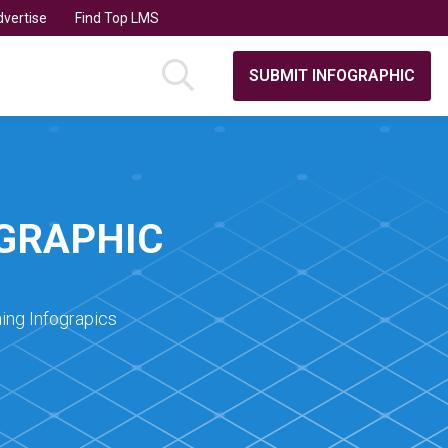
vertise
Find Top LMS
SUBMIT INFOGRAPHIC
OGRAPHIC
ing Infograpics