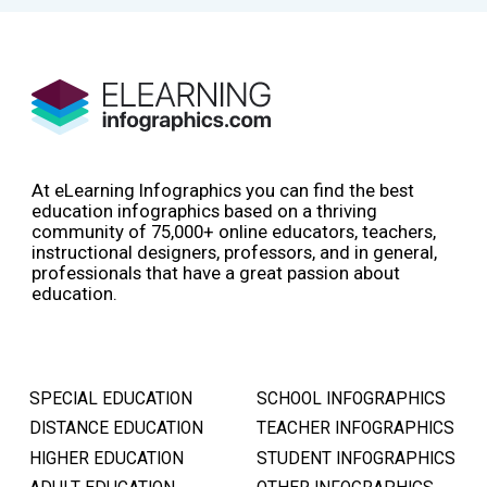
At eLearning Infographics you can find the best
education infographics based on a thriving
community of 75,000+ online educators, teachers,
instructional designers, professors, and in general,
professionals that have a great passion about
education.
SPECIAL EDUCATION
SCHOOL INFOGRAPHICS
DISTANCE EDUCATION
TEACHER INFOGRAPHICS
HIGHER EDUCATION
STUDENT INFOGRAPHICS