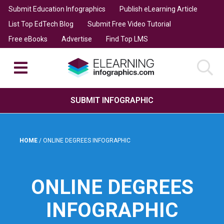
Submit Education Infographics
Publish eLearning Article
List Top EdTech Blog
Submit Free Video Tutorial
Free eBooks
Advertise
Find Top LMS
SUBMIT INFOGRAPHIC
HOME
/
ONLINE DEGREES INFOGRAPHIC
ONLINE DEGREES
INFOGRAPHIC