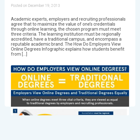
Posted on December 19, 2013
Academic experts, employers and recruiting professionals
agree that to maximize the value of one’s credentials
through online learning, the chosen program must meet
three criteria. The learning institution must be regionally
accredited, have a traditional campus, and encompass a
reputable academic brand. The How Do Employers View
Online Degrees Infographic explains how students benefit
from […]