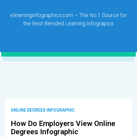
elearninginfographics.com – The No.1 Source for
the Best Blended Learning Infograpics
ONLINE DEGREES INFOGRAPHIC
How Do Employers View Online
Degrees Infographic