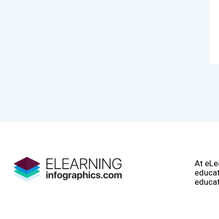
At eLe
educat
educat