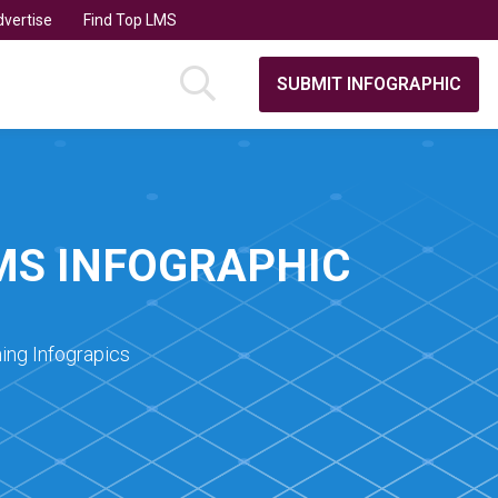
vertise
Find Top LMS
SUBMIT INFOGRAPHIC
MS INFOGRAPHIC
ing Infograpics