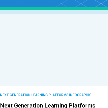
NEXT GENERATION LEARNING PLATFORMS INFOGRAPHIC
Next Generation Learning Platforms