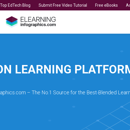
t Top EdTech Blog
Submit Free Video Tutorial
Free eBooks
Ad
ON LEARNING PLATFOR
raphics.com – The No.1 Source for the Best Blended Learn