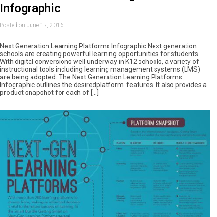
Infographic
Posted on June 17, 2016
Next Generation Learning Platforms Infographic Next generation
schools are creating powerful learning opportunities for students.
With digital conversions well underway in K12 schools, a variety of
instructional tools including learning management systems (LMS)
are being adopted. The Next Generation Learning Platforms
Infographic outlines the desiredplatform features. It also provides a
product snapshot for each of […]