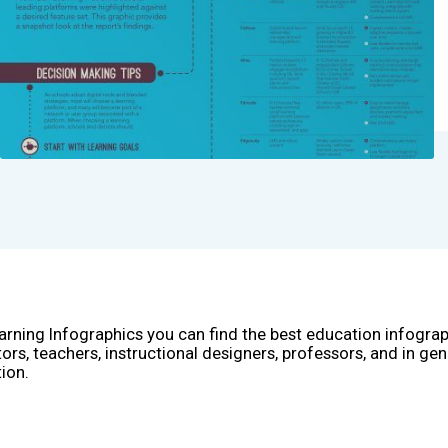
arning Infographics you can find the best education infogra
ors, teachers, instructional designers, professors, and in gen
ion.