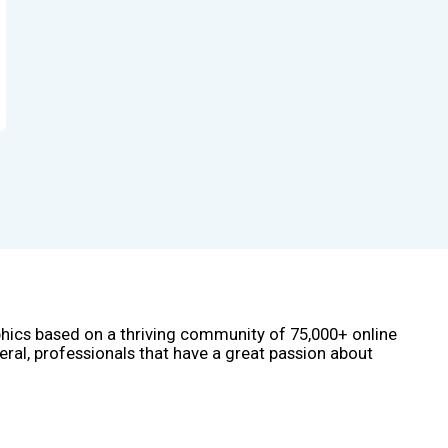
phics based on a thriving community of 75,000+ online
eral, professionals that have a great passion about