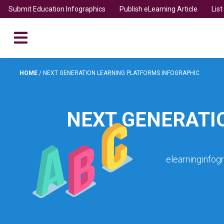
Submit Education Infographics
Publish eLearning Article
Lis
HOME
/
NEXT GENERATION LEARNING PLATFORMS INFOGRAPHIC
NEXT GENERATI
elearninginfog