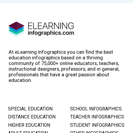
At eLearning Infographics you can find the best
education infographics based on a thriving
community of 75,000+ online educators, teachers,
instructional designers, professors, and in general,
professionals that have a great passion about
education.
SPECIAL EDUCATION
SCHOOL INFOGRAPHICS
DISTANCE EDUCATION
TEACHER INFOGRAPHICS
HIGHER EDUCATION
STUDENT INFOGRAPHICS