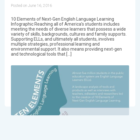
Posted on June 16, 2016
10 Elements of Next-Gen English Language Learning
Infographic Reaching all of America’s students includes
meeting the needs of diverse learners that possess a wide
variety of skills, backgrounds, cultures and family supports.
Supporting ELLs, and ultimately all students, involves
multiple strategies, professional learning and
environmental support. It also means providing next-gen
and technological tools that […]