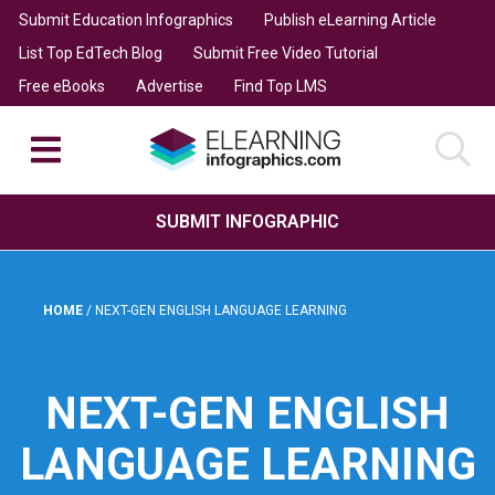
Submit Education Infographics
Publish eLearning Article
List Top EdTech Blog
Submit Free Video Tutorial
Free eBooks
Advertise
Find Top LMS
SUBMIT INFOGRAPHIC
HOME
/
NEXT-GEN ENGLISH LANGUAGE LEARNING
NEXT-GEN ENGLISH
LANGUAGE LEARNING