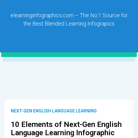
elearninginfographics.com – The No.1 Source for
the Best Blended Learning Infograpics
NEXT-GEN ENGLISH LANGUAGE LEARNING
10 Elements of Next-Gen English
Language Learning Infographic