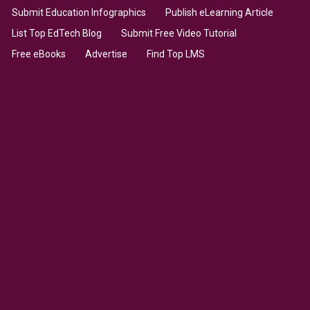
Submit Education Infographics
Publish eLearning Article
List Top EdTech Blog
Submit Free Video Tutorial
Free eBooks
Advertise
Find Top LMS