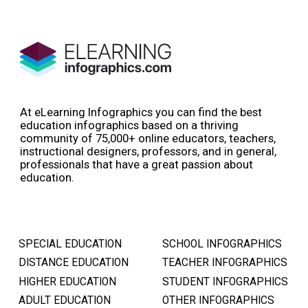
At eLearning Infographics you can find the best
education infographics based on a thriving
community of 75,000+ online educators, teachers,
instructional designers, professors, and in general,
professionals that have a great passion about
education.
SPECIAL EDUCATION
SCHOOL INFOGRAPHICS
DISTANCE EDUCATION
TEACHER INFOGRAPHICS
HIGHER EDUCATION
STUDENT INFOGRAPHICS
ADULT EDUCATION
OTHER INFOGRAPHICS