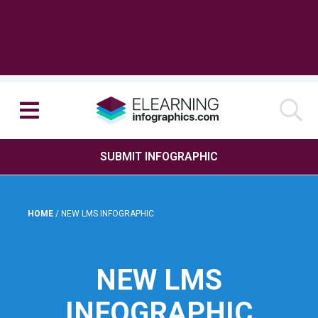
SUBMIT INFOGRAPHIC
HOME
/
NEW LMS INFOGRAPHIC
NEW LMS
INFOGRAPHIC