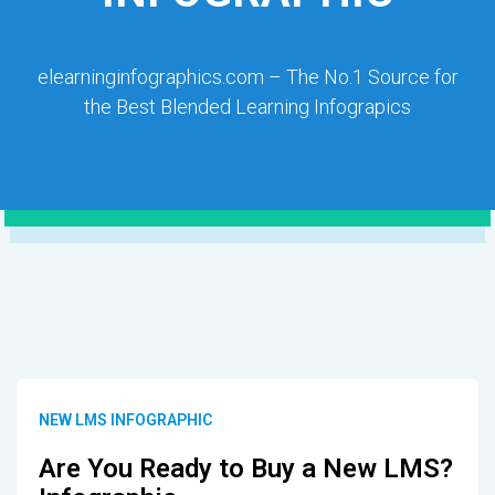
elearninginfographics.com – The No.1 Source for
the Best Blended Learning Infograpics
NEW LMS INFOGRAPHIC
Are You Ready to Buy a New LMS?