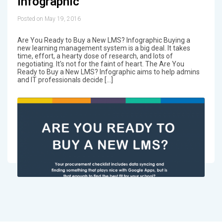
Infographic
Posted on May 19, 2016
Are You Ready to Buy a New LMS? Infographic Buying a
new learning management system is a big deal. It takes
time, effort, a hearty dose of research, and lots of
negotiating. It's not for the faint of heart. The Are You
Ready to Buy a New LMS? Infographic aims to help admins
and IT professionals decide […]