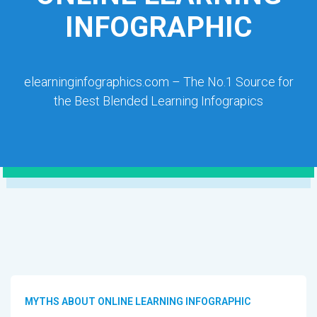
INFOGRAPHIC
elearninginfographics.com – The No.1 Source for
the Best Blended Learning Infograpics
MYTHS ABOUT ONLINE LEARNING INFOGRAPHIC