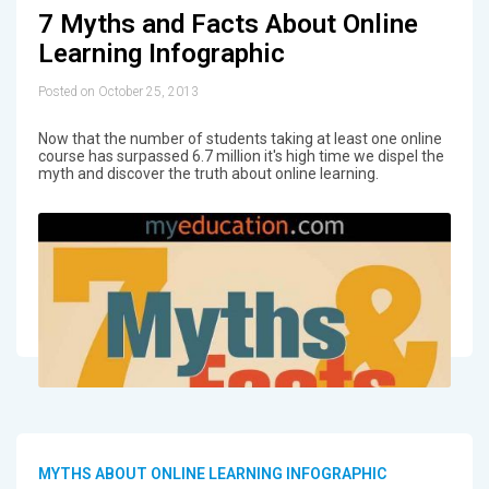
7 Myths and Facts About Online
Learning Infographic
Posted on October 25, 2013
Now that the number of students taking at least one online
course has surpassed 6.7 million it's high time we dispel the
myth and discover the truth about online learning.
MYTHS ABOUT ONLINE LEARNING INFOGRAPHIC