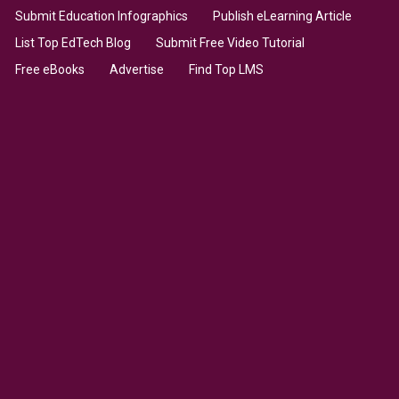
Submit Education Infographics
Publish eLearning Article
List Top EdTech Blog
Submit Free Video Tutorial
Free eBooks
Advertise
Find Top LMS