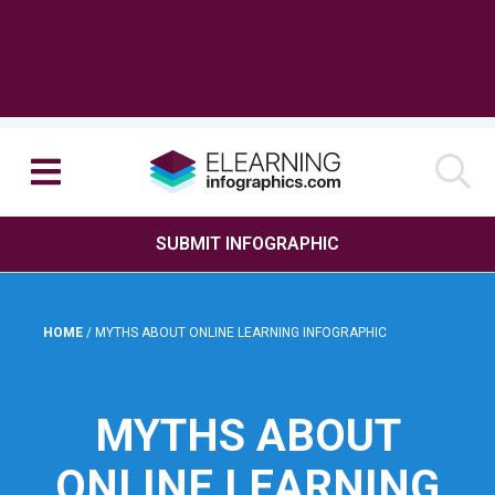
SUBMIT INFOGRAPHIC
HOME
/
MYTHS ABOUT ONLINE LEARNING INFOGRAPHIC
MYTHS ABOUT
ONLINE LEARNING