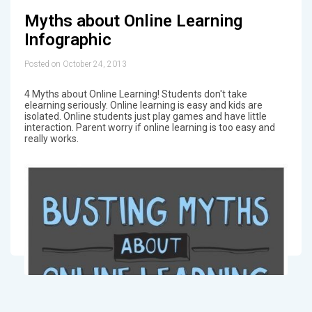
Myths about Online Learning
Infographic
Posted on October 24, 2013
4 Myths about Online Learning! Students don't take
elearning seriously. Online learning is easy and kids are
isolated. Online students just play games and have little
interaction. Parent worry if online learning is too easy and
really works.