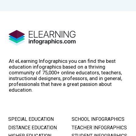
At eLearning Infographics you can find the best
education infographics based on a thriving
community of 75,000+ online educators, teachers,
instructional designers, professors, and in general,
professionals that have a great passion about
education.
SPECIAL EDUCATION
SCHOOL INFOGRAPHICS
DISTANCE EDUCATION
TEACHER INFOGRAPHICS