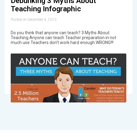
Debunking 3 Myths About
Teaching Infographic
Posted on December 4, 2013
Do you think that anyone can teach? 3 Myths About
Teaching Anyone can teach Teacher preparation in not
much use Teachers don't work hard enough WRONG!!!