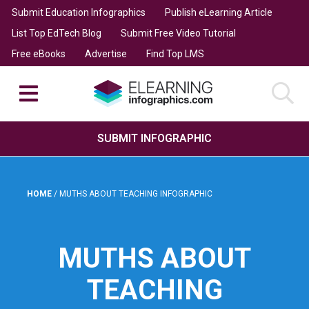
Submit Education Infographics
Publish eLearning Article
List Top EdTech Blog
Submit Free Video Tutorial
Free eBooks
Advertise
Find Top LMS
SUBMIT INFOGRAPHIC
HOME
/
MUTHS ABOUT TEACHING INFOGRAPHIC
MUTHS ABOUT
TEACHING