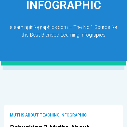
INFOGRAPHIC
elearninginfographics.com – The No.1 Source for
the Best Blended Learning Infograpics
MUTHS ABOUT TEACHING INFOGRAPHIC