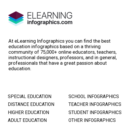
At eLearning Infographics you can find the best
education infographics based on a thriving
community of 75,000+ online educators, teachers,
instructional designers, professors, and in general,
professionals that have a great passion about
education.
SPECIAL EDUCATION
SCHOOL INFOGRAPHICS
DISTANCE EDUCATION
TEACHER INFOGRAPHICS
HIGHER EDUCATION
STUDENT INFOGRAPHICS
ADULT EDUCATION
OTHER INFOGRAPHICS