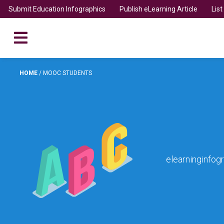
Submit Education Infographics
Publish eLearning Article
Lis
HOME
/
MOOC STUDENTS
elearninginfog