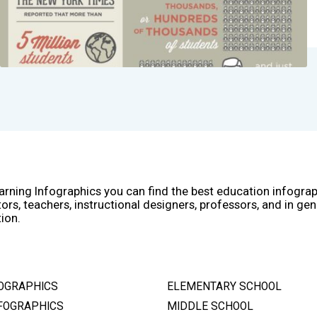
arning Infographics you can find the best education infogra
ors, teachers, instructional designers, professors, and in gen
ion.
OGRAPHICS
ELEMENTARY SCHOOL
FOGRAPHICS
MIDDLE SCHOOL