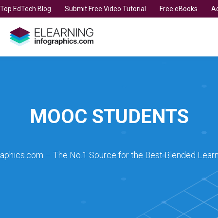
t Top EdTech Blog
Submit Free Video Tutorial
Free eBooks
Ad
MOOC STUDENTS
raphics.com – The No.1 Source for the Best Blended Learn