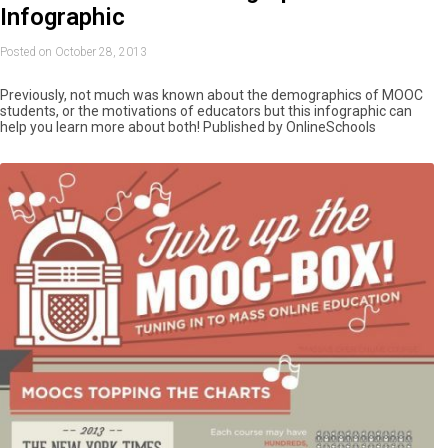
Infographic
Posted on October 28, 2013
Previously, not much was known about the demographics of MOOC
students, or the motivations of educators but this infographic can
help you learn more about both! Published by OnlineSchools