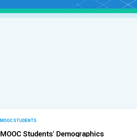
MOOC STUDENTS
MOOC Students' Demographics