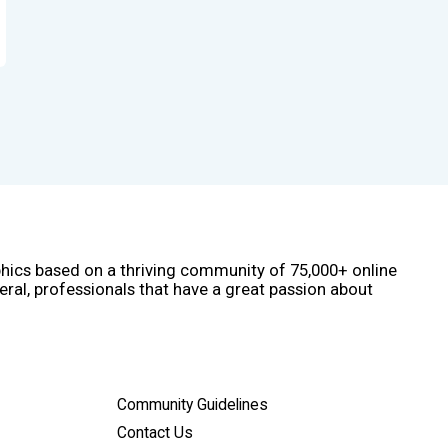
phics based on a thriving community of 75,000+ online
eral, professionals that have a great passion about
Community Guidelines
Contact Us