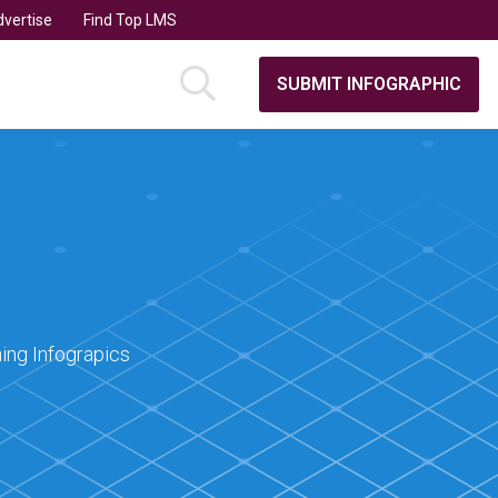
vertise
Find Top LMS
SUBMIT INFOGRAPHIC
ing Infograpics