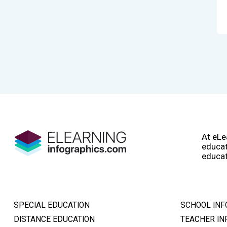
At eLe
educat
educat
SPECIAL EDUCATION
SCHOOL INF
DISTANCE EDUCATION
TEACHER IN