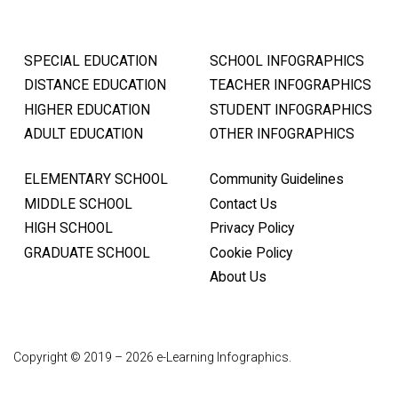
SPECIAL EDUCATION
SCHOOL INFOGRAPHICS
DISTANCE EDUCATION
TEACHER INFOGRAPHICS
HIGHER EDUCATION
STUDENT INFOGRAPHICS
ADULT EDUCATION
OTHER INFOGRAPHICS
ELEMENTARY SCHOOL
Community Guidelines
MIDDLE SCHOOL
Contact Us
HIGH SCHOOL
Privacy Policy
GRADUATE SCHOOL
Cookie Policy
About Us
Copyright © 2019 – 2026 e-Learning Infographics.