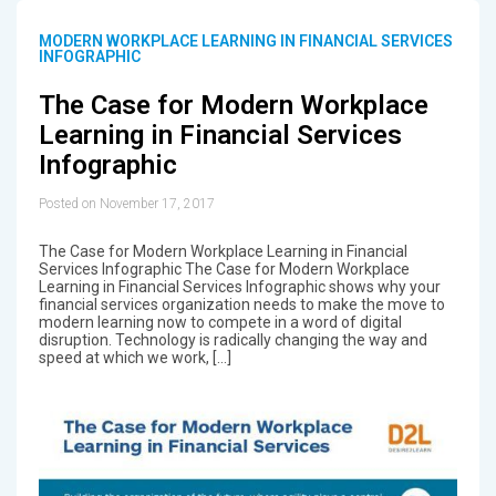
MODERN WORKPLACE LEARNING IN FINANCIAL SERVICES
INFOGRAPHIC
The Case for Modern Workplace
Learning in Financial Services
Infographic
Posted on November 17, 2017
The Case for Modern Workplace Learning in Financial
Services Infographic The Case for Modern Workplace
Learning in Financial Services Infographic shows why your
financial services organization needs to make the move to
modern learning now to compete in a word of digital
disruption. Technology is radically changing the way and
speed at which we work, […]