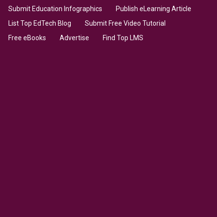
Submit Education Infographics
Publish eLearning Article
List Top EdTech Blog
Submit Free Video Tutorial
Free eBooks
Advertise
Find Top LMS