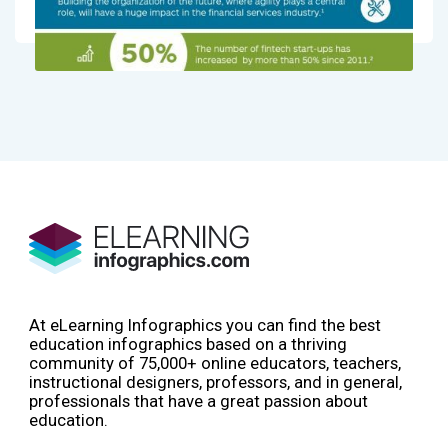
At eLearning Infographics you can find the best
education infographics based on a thriving
community of 75,000+ online educators, teachers,
instructional designers, professors, and in general,
professionals that have a great passion about
education.