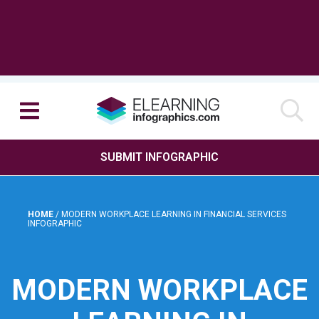
SUBMIT INFOGRAPHIC
HOME
/
MODERN WORKPLACE LEARNING IN FINANCIAL SERVICES
INFOGRAPHIC
MODERN WORKPLACE