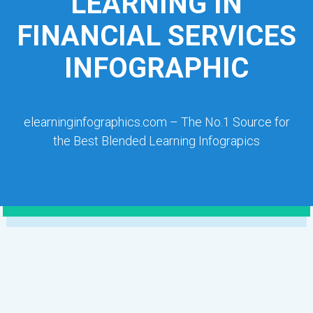
LEARNING IN
FINANCIAL SERVICES
INFOGRAPHIC
elearninginfographics.com – The No.1 Source for
the Best Blended Learning Infograpics