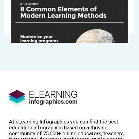
At eLearning Infographics you can find the best
education infographics based on a thriving
community of 75,000+ online educators, teachers,