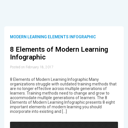
MODERN LEARNING ELEMENTS INFOGRAPHIC
8 Elements of Modern Learning
Infographic
Posted on February 18, 2017
8 Elements of Modern Learning Infographic Many
organizations struggle with outdated training methods that
are no longer effective across multiple generations of
learners. Training methods need to change and grow to
accommodate multiple generations of learners. The 8
Elements of Modern Learning Infographic presents 8 eight
important elements of modern learning you should
incorporate into existing and […]