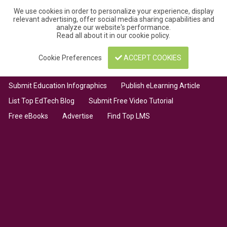
We use cookies in order to personalize your experience, display
relevant advertising, offer social media sharing capabilities and
analyze our website's performance.
Read all about it in our
cookie policy
.
Cookie Preferences
ACCEPT COOKIES
Submit Education Infographics
Publish eLearning Article
List Top EdTech Blog
Submit Free Video Tutorial
Free eBooks
Advertise
Find Top LMS