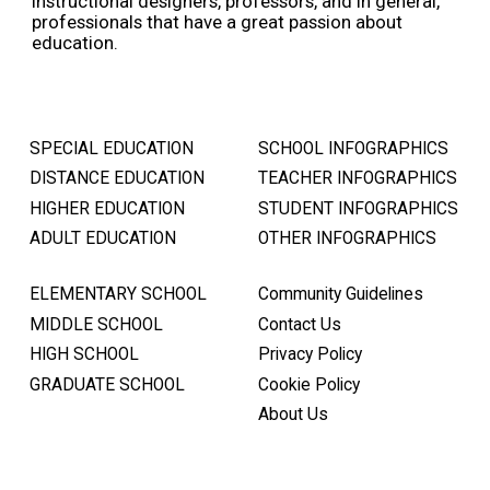
instructional designers, professors, and in general,
professionals that have a great passion about
education.
SPECIAL EDUCATION
SCHOOL INFOGRAPHICS
DISTANCE EDUCATION
TEACHER INFOGRAPHICS
HIGHER EDUCATION
STUDENT INFOGRAPHICS
ADULT EDUCATION
OTHER INFOGRAPHICS
ELEMENTARY SCHOOL
Community Guidelines
MIDDLE SCHOOL
Contact Us
HIGH SCHOOL
Privacy Policy
GRADUATE SCHOOL
Cookie Policy
About Us