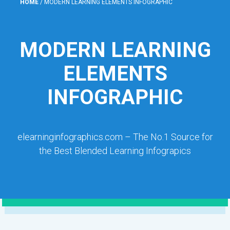
HOME
/
MODERN LEARNING ELEMENTS INFOGRAPHIC
MODERN LEARNING
ELEMENTS
INFOGRAPHIC
elearninginfographics.com – The No.1 Source for
the Best Blended Learning Infograpics