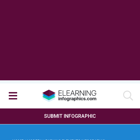
SUBMIT INFOGRAPHIC