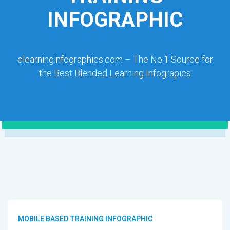
INFOGRAPHIC
elearninginfographics.com – The No.1 Source for
the Best Blended Learning Infograpics
MOBILE BASED TRAINING INFOGRAPHIC