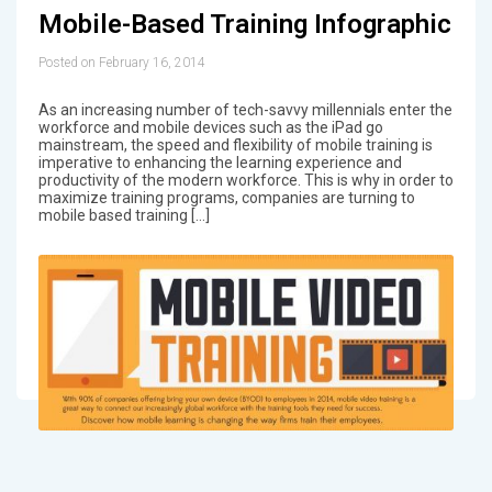
Mobile-Based Training Infographic
Posted on February 16, 2014
As an increasing number of tech-savvy millennials enter the
workforce and mobile devices such as the iPad go
mainstream, the speed and flexibility of mobile training is
imperative to enhancing the learning experience and
productivity of the modern workforce. This is why in order to
maximize training programs, companies are turning to
mobile based training […]