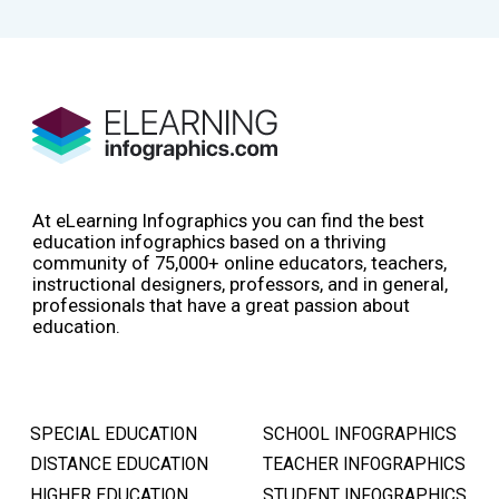
At eLearning Infographics you can find the best
education infographics based on a thriving
community of 75,000+ online educators, teachers,
instructional designers, professors, and in general,
professionals that have a great passion about
education.
SPECIAL EDUCATION
SCHOOL INFOGRAPHICS
DISTANCE EDUCATION
TEACHER INFOGRAPHICS
HIGHER EDUCATION
STUDENT INFOGRAPHICS