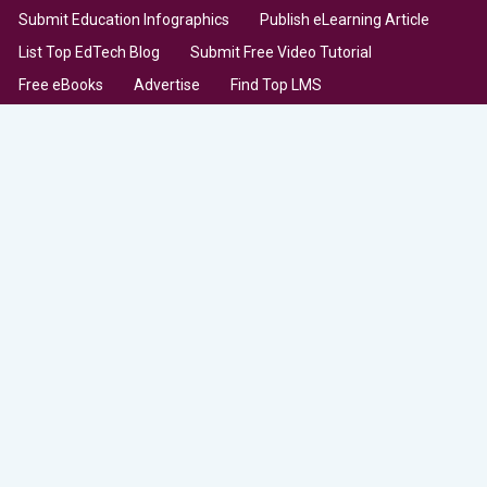
Submit Education Infographics
Publish eLearning Article
List Top EdTech Blog
Submit Free Video Tutorial
Free eBooks
Advertise
Find Top LMS