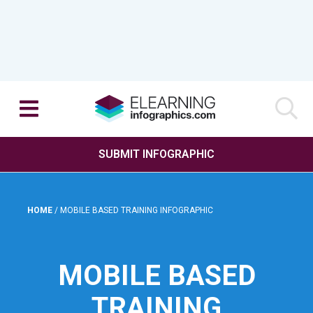
SUBMIT INFOGRAPHIC
HOME
/
MOBILE BASED TRAINING INFOGRAPHIC
MOBILE BASED
TRAINING