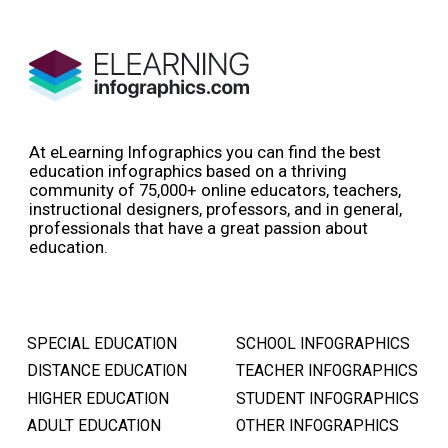
At eLearning Infographics you can find the best
education infographics based on a thriving
community of 75,000+ online educators, teachers,
instructional designers, professors, and in general,
professionals that have a great passion about
education.
SPECIAL EDUCATION
SCHOOL INFOGRAPHICS
DISTANCE EDUCATION
TEACHER INFOGRAPHICS
HIGHER EDUCATION
STUDENT INFOGRAPHICS
ADULT EDUCATION
OTHER INFOGRAPHICS