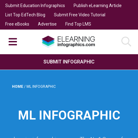
Submit Education Infographics
Publish eLearning Article
List Top EdTech Blog
Submit Free Video Tutorial
Free eBooks
Advertise
Find Top LMS
SUBMIT INFOGRAPHIC
HOME
/
ML INFOGRAPHIC
ML INFOGRAPHIC