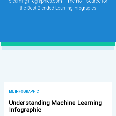
elearninginfographics.com – The No.1 Source for
the Best Blended Learning Infograpics
ML INFOGRAPHIC
Understanding Machine Learning
Infographic