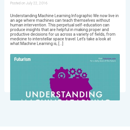
Posted on July 22, 2016
Understanding Machine Learning Infographic We now live in
an age where machines can teach themselves without
human intervention. This perpetual self-education can
produce insights that are helpful in making proper and
productive decisions for us across a variety of fields, from
medicine to interstellar space travel. Let’s take a look at
what Machine Learning is, […]