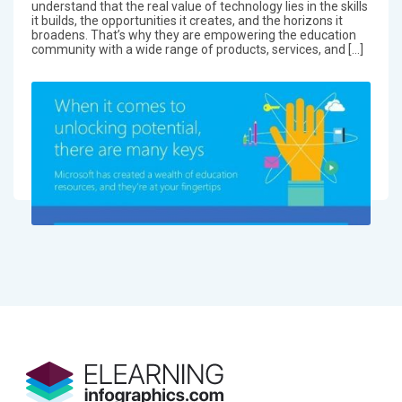
understand that the real value of technology lies in the skills
it builds, the opportunities it creates, and the horizons it
broadens. That’s why they are empowering the education
community with a wide range of products, services, and […]