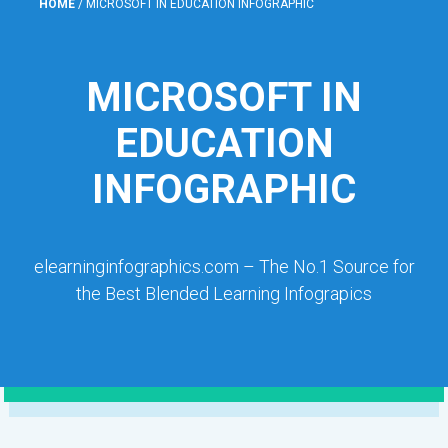
HOME
/
MICROSOFT IN EDUCATION INFOGRAPHIC
MICROSOFT IN
EDUCATION
INFOGRAPHIC
elearninginfographics.com – The No.1 Source for
the Best Blended Learning Infograpics