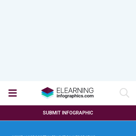
SUBMIT INFOGRAPHIC