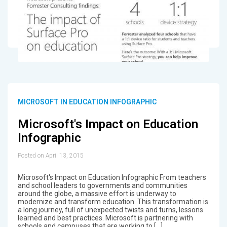
MICROSOFT IN EDUCATION INFOGRAPHIC
Microsoft's Impact on Education
Infographic
Posted on April 13, 2015
Microsoft's Impact on Education Infographic From teachers
and school leaders to governments and communities
around the globe, a massive effort is underway to
modernize and transform education. This transformation is
a long journey, full of unexpected twists and turns, lessons
learned and best practices. Microsoft is partnering with
schools and campuses that are working to […]