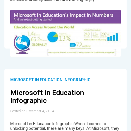
MICROSOFT IN EDUCATION INFOGRAPHIC
Microsoft in Education
Infographic
Posted on December 4, 2014
Microsoft in Education Infographic When it comes to
unlocking potential, there are many keys. At Microsoft, they