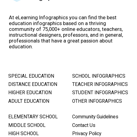
At eLearning Infographics you can find the best
education infographics based on a thriving
community of 75,000+ online educators, teachers,
instructional designers, professors, and in general,
professionals that have a great passion about
education.
SPECIAL EDUCATION
SCHOOL INFOGRAPHICS
DISTANCE EDUCATION
TEACHER INFOGRAPHICS
HIGHER EDUCATION
STUDENT INFOGRAPHICS
ADULT EDUCATION
OTHER INFOGRAPHICS
ELEMENTARY SCHOOL
Community Guidelines
MIDDLE SCHOOL
Contact Us
HIGH SCHOOL
Privacy Policy