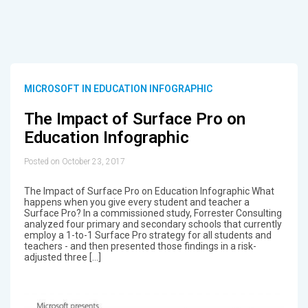
MICROSOFT IN EDUCATION INFOGRAPHIC
The Impact of Surface Pro on
Education Infographic
Posted on October 23, 2017
The Impact of Surface Pro on Education Infographic What
happens when you give every student and teacher a
Surface Pro? In a commissioned study, Forrester Consulting
analyzed four primary and secondary schools that currently
employ a 1-to-1 Surface Pro strategy for all students and
teachers - and then presented those findings in a risk-
adjusted three […]