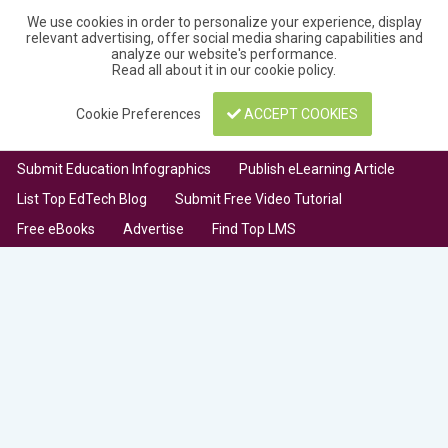
We use cookies in order to personalize your experience, display
relevant advertising, offer social media sharing capabilities and
analyze our website's performance.
Read all about it in our
cookie policy
.
Cookie Preferences
ACCEPT COOKIES
Submit Education Infographics
Publish eLearning Article
List Top EdTech Blog
Submit Free Video Tutorial
Free eBooks
Advertise
Find Top LMS