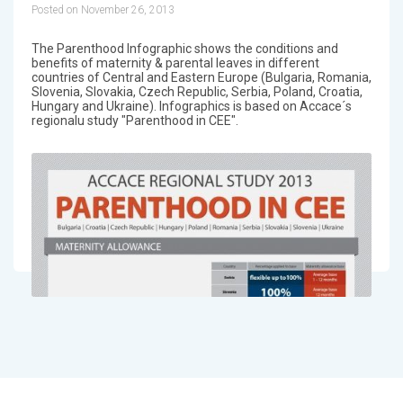
Posted on November 26, 2013
The Parenthood Infographic shows the conditions and
benefits of maternity & parental leaves in different
countries of Central and Eastern Europe (Bulgaria, Romania,
Slovenia, Slovakia, Czech Republic, Serbia, Poland, Croatia,
Hungary and Ukraine). Infographics is based on Accace´s
regionalu study "Parenthood in CEE".