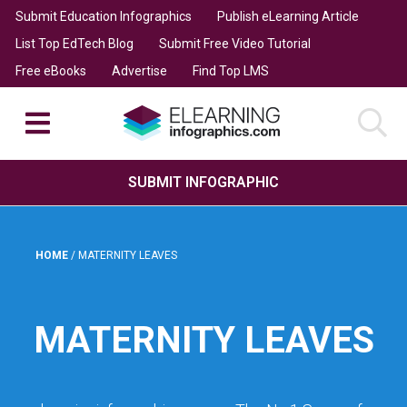
Submit Education Infographics
Publish eLearning Article
List Top EdTech Blog
Submit Free Video Tutorial
Free eBooks
Advertise
Find Top LMS
SUBMIT INFOGRAPHIC
HOME
/
MATERNITY LEAVES
MATERNITY LEAVES