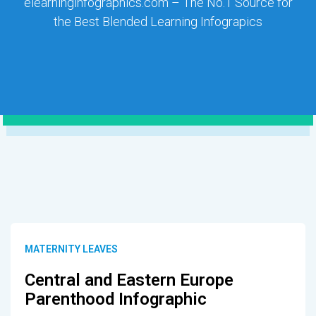
elearninginfographics.com – The No.1 Source for
the Best Blended Learning Infograpics
MATERNITY LEAVES
Central and Eastern Europe
Parenthood Infographic