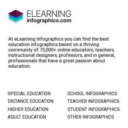
At eLearning Infographics you can find the best
education infographics based on a thriving
community of 75,000+ online educators, teachers,
instructional designers, professors, and in general,
professionals that have a great passion about
education.
SPECIAL EDUCATION
SCHOOL INFOGRAPHICS
DISTANCE EDUCATION
TEACHER INFOGRAPHICS
HIGHER EDUCATION
STUDENT INFOGRAPHICS
ADULT EDUCATION
OTHER INFOGRAPHICS